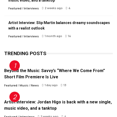
music video, and a tanktop
2 weeks ago
4
Featured
/
Interviews
Artist Interview: Slip Martin balances dreamy soundscapes
with a realist outlook
1 month ago
14
Featured
/
Interviews
TRENDING POSTS
Beyond the Music: Savvy’s “Where We Come From”
Short Film Premiere Is Live
1 day ago
13
Featured
/
Music
/
News
Artist Interview: Jordan Higo is back with a new single,
music video, and a tanktop
2 weeks ago
4
Featured
/
Interviews