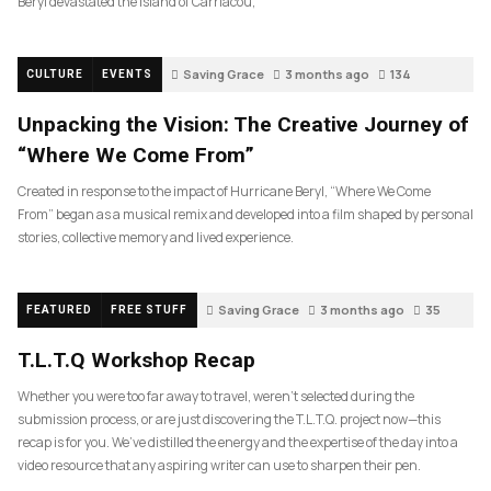
Beryl devastated the island of Carriacou,
Saving Grace
3 months ago
134
CULTURE
EVENTS
Unpacking the Vision: The Creative Journey of
“Where We Come From”
Created in response to the impact of Hurricane Beryl, “Where We Come
From” began as a musical remix and developed into a film shaped by personal
stories, collective memory and lived experience.
Saving Grace
3 months ago
35
FEATURED
FREE STUFF
T.L.T.Q Workshop Recap
Whether you were too far away to travel, weren’t selected during the
submission process, or are just discovering the T.L.T.Q. project now—this
recap is for you. We’ve distilled the energy and the expertise of the day into a
video resource that any aspiring writer can use to sharpen their pen.