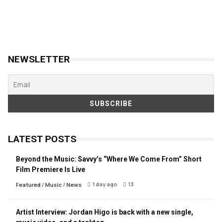
NEWSLETTER
LATEST POSTS
Beyond the Music: Savvy’s “Where We Come From” Short
Film Premiere Is Live
1 day ago
13
Featured
/
Music
/
News
Artist Interview: Jordan Higo is back with a new single,