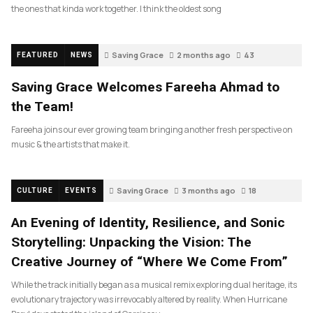
the ones that kinda work together. I think the oldest song
Saving Grace
2 months ago
43
FEATURED
NEWS
Saving Grace Welcomes Fareeha Ahmad to
the Team!
Fareeha joins our ever growing team bringing another fresh perspective on
music & the artists that make it.
Saving Grace
3 months ago
18
CULTURE
EVENTS
An Evening of Identity, Resilience, and Sonic
Storytelling: Unpacking the Vision: The
Creative Journey of “Where We Come From”
While the track initially began as a musical remix exploring dual heritage, its
evolutionary trajectory was irrevocably altered by reality. When Hurricane