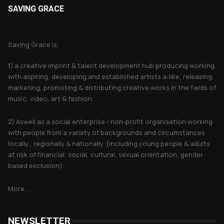
SAVING GRACE
About Saving Grace
Saving Grace is;
1) a creative imprint & talent development hub producing working
with aspiring, developing and established artists a-like, releasing,
marketing, promoting & distributing creative works in the fields of
music, video, art & fashion.
2) Aswell as a social enterprise / non-profit organisation working
with people from a variety of backgrounds and circumstances
locally , regionally & nationally. (including young people & adults
at risk of financial, social, cultural, sexual orientation, gender
based exclusion).
More...
NEWSLETTER