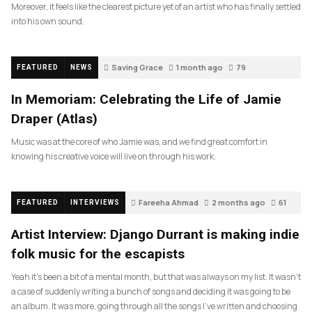
Moreover, it feels like the clearest picture yet of an artist who has finally settled
into his own sound.
Saving Grace
1 month ago
79
FEATURED
NEWS
In Memoriam: Celebrating the Life of Jamie
Draper (Atlas)
Music was at the core of who Jamie was, and we find great comfort in
knowing his creative voice will live on through his work.
Fareeha Ahmad
2 months ago
61
FEATURED
INTERVIEWS
Artist Interview: Django Durrant is making indie
folk music for the escapists
Yeah it’s been a bit of a mental month, but that was always on my list. It wasn’t
a case of suddenly writing a bunch of songs and deciding it was going to be
an album. It was more, going through all the songs I’ve written and choosing