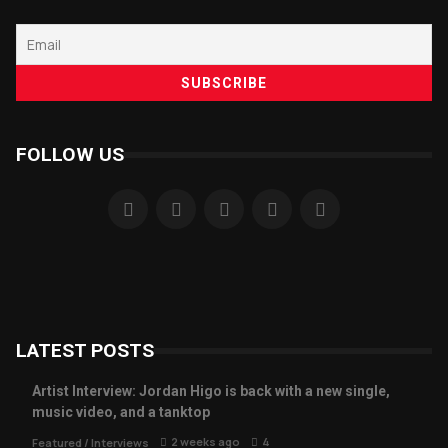
FOLLOW US
LATEST POSTS
Artist Interview: Jordan Higo is back with a new single,
music video, and a tanktop
2 weeks ago
4
Featured
/
Interviews