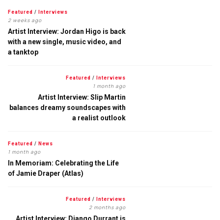
Featured
/
Interviews
2 weeks ago
Artist Interview: Jordan Higo is back
with a new single, music video, and
a tanktop
Featured
/
Interviews
1 month ago
Artist Interview: Slip Martin
balances dreamy soundscapes with
a realist outlook
Featured
/
News
1 month ago
In Memoriam: Celebrating the Life
of Jamie Draper (Atlas)
Featured
/
Interviews
2 months ago
Artist Interview: Django Durrant is