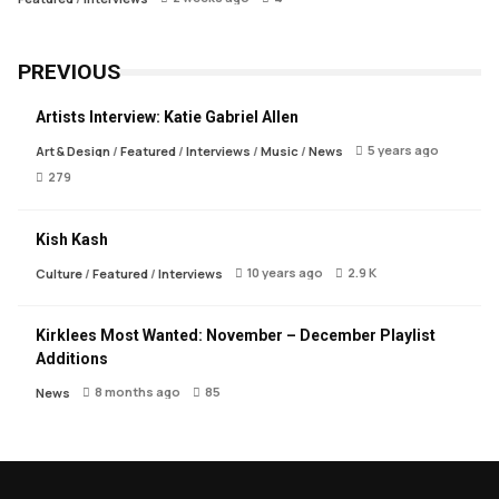
PREVIOUS
Artists Interview: Katie Gabriel Allen
5 years ago
Art & Design
/
Featured
/
Interviews
/
Music
/
News
279
Kish Kash
10 years ago
2.9 K
Culture
/
Featured
/
Interviews
Kirklees Most Wanted: November – December Playlist
Additions
8 months ago
85
News