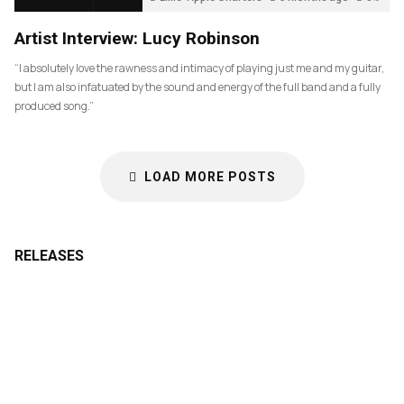
Artist Interview: Lucy Robinson
“I absolutely love the rawness and intimacy of playing just me and my guitar,
but I am also infatuated by the sound and energy of the full band and a fully
produced song.”
LOAD MORE POSTS
RELEASES