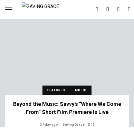
FEATURED
MUSIC
Beyond the Music: Savvy’s “Where We Come
From” Short Film Premiere Is Live
1 day ago
Saving Grace
13