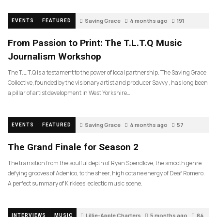
Saving Grace
4 months ago
191
EVENTS
FEATURED
From Passion to Print: The T.L.T.Q Music
Journalism Workshop
The T.L.T.Q is a testament to the power of local partnership. The Saving Grace
Collective, founded by the visionary artist and producer Savvy , has long been
a pillar of artist development in West Yorkshire….
Saving Grace
4 months ago
57
EVENTS
FEATURED
The Grand Finale for Season 2
The transition from the soulful depth of Ryan Spendlove, the smooth genre
defying grooves of Adenico, to the sheer, high octane energy of Deaf Romero.
A perfect summary of Kirklees’ eclectic music scene.
Lillie-Apple Charters
5 months ago
84
INTERVIEWS
MUSIC