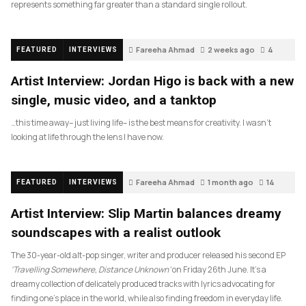
represents something far greater than a standard single rollout.
Fareeha Ahmad
2 weeks ago
4
FEATURED
INTERVIEWS
Artist Interview: Jordan Higo is back with a new
single, music video, and a tanktop
…this time away– just living life– is the best means for creativity. I wasn’t
looking at life through the lens I have now.
Fareeha Ahmad
1 month ago
14
FEATURED
INTERVIEWS
Artist Interview: Slip Martin balances dreamy
soundscapes with a realist outlook
The 30-year-old alt-pop singer, writer and producer released his second EP
‘Travelling Somewhere, Distance Unknown’
on Friday 26th June. It’s a
dreamy collection of delicately produced tracks with lyrics advocating for
finding one’s place in the world, while also finding freedom in everyday life.