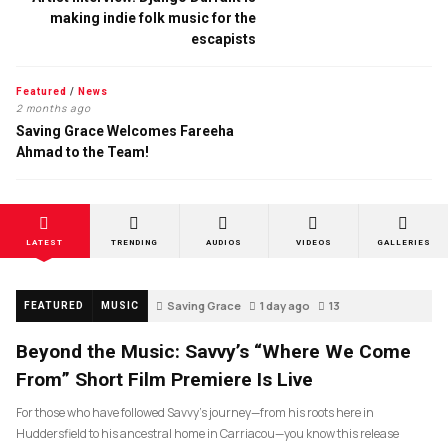
making indie folk music for the
escapists
Featured
/
News
2 months ago
Saving Grace Welcomes Fareeha
Ahmad to the Team!
LATEST
TRENDING
AUDIOS
VIDEOS
GALLERIES
Saving Grace
1 day ago
13
FEATURED
MUSIC
Beyond the Music: Savvy’s “Where We Come
From” Short Film Premiere Is Live
For those who have followed Savvy’s journey—from his roots here in
Huddersfield to his ancestral home in Carriacou—you know this release