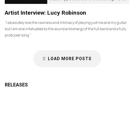
Artist Interview: Lucy Robinson
“I absolutely love the rawness and intimacy of playing just me and my guitar,
but I am also infatuated by the sound and energy of the full band and a fully
produced song.”
LOAD MORE POSTS
RELEASES