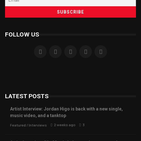
FOLLOW US
LATEST POSTS
Artist Interview: Jordan Higo is back with a new single,
music video, and a tanktop
2 weeks ago
3
Featured
/
Interviews