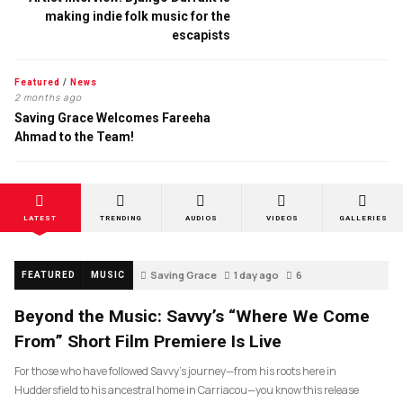
making indie folk music for the
escapists
Featured
/
News
2 months ago
Saving Grace Welcomes Fareeha
Ahmad to the Team!
LATEST
TRENDING
AUDIOS
VIDEOS
GALLERIES
Saving Grace
1 day ago
6
FEATURED
MUSIC
Beyond the Music: Savvy’s “Where We Come
From” Short Film Premiere Is Live
For those who have followed Savvy’s journey—from his roots here in
Huddersfield to his ancestral home in Carriacou—you know this release