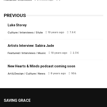
PREVIOUS
Luke Storey
10 years ago
7.6 K
Culture
/
Interviews
/
Style
Artists Interview: Sabira Jade
10 years ago
2.3 K
Featured
/
Interviews
/
Music
New Hearts & Minds podcast coming soon
8 years ago
904
Art & Design
/
Culture
/
News
SAVING GRACE