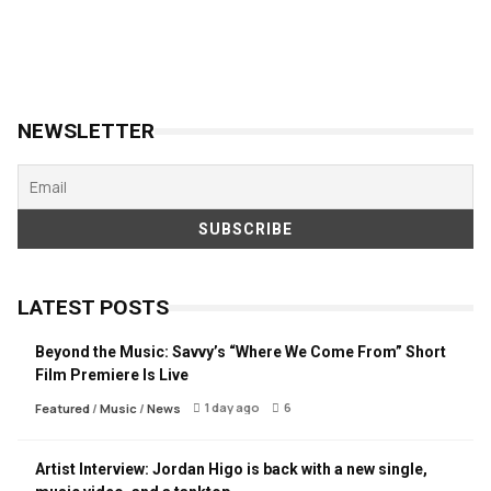
NEWSLETTER
LATEST POSTS
Beyond the Music: Savvy’s “Where We Come From” Short
Film Premiere Is Live
1 day ago
6
Featured
/
Music
/
News
Artist Interview: Jordan Higo is back with a new single,