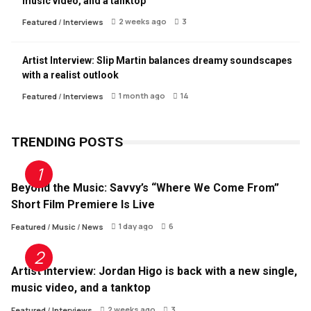
music video, and a tanktop
2 weeks ago
3
Featured
/
Interviews
Artist Interview: Slip Martin balances dreamy soundscapes
with a realist outlook
1 month ago
14
Featured
/
Interviews
TRENDING POSTS
Beyond the Music: Savvy’s “Where We Come From”
Short Film Premiere Is Live
1 day ago
6
Featured
/
Music
/
News
Artist Interview: Jordan Higo is back with a new single,
music video, and a tanktop
2 weeks ago
3
Featured
/
Interviews