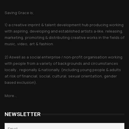
About Saving Grace
Saving Grace is;
1) a creative imprint & talent development hub producing working
with aspiring, developing and established artists a-like, releasing,
marketing, promoting & distributing creative works in the fields of
music, video, art & fashion.
2) Aswell as a social enterprise / non-profit organisation working
with people from a variety of backgrounds and circumstances
locally , regionally & nationally. (including young people & adults
at risk of financial, social, cultural, sexual orientation, gender
based exclusion).
More...
NEWSLETTER