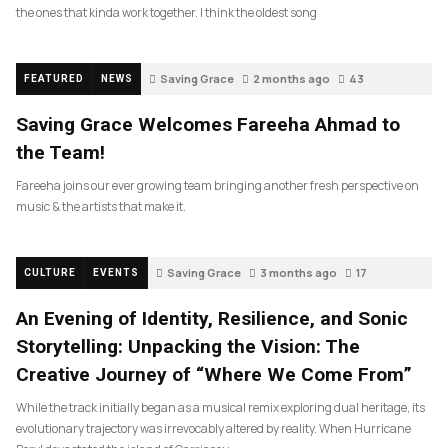
the ones that kinda work together. I think the oldest song
Saving Grace
2 months ago
43
FEATURED
NEWS
Saving Grace Welcomes Fareeha Ahmad to
the Team!
Fareeha joins our ever growing team bringing another fresh perspective on
music & the artists that make it.
Saving Grace
3 months ago
17
CULTURE
EVENTS
An Evening of Identity, Resilience, and Sonic
Storytelling: Unpacking the Vision: The
Creative Journey of “Where We Come From”
While the track initially began as a musical remix exploring dual heritage, its
evolutionary trajectory was irrevocably altered by reality. When Hurricane