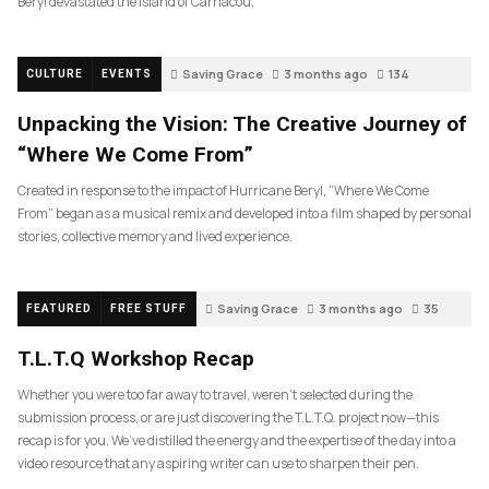
Beryl devastated the island of Carriacou,
Saving Grace
3 months ago
134
CULTURE
EVENTS
Unpacking the Vision: The Creative Journey of
“Where We Come From”
Created in response to the impact of Hurricane Beryl, “Where We Come
From” began as a musical remix and developed into a film shaped by personal
stories, collective memory and lived experience.
Saving Grace
3 months ago
35
FEATURED
FREE STUFF
T.L.T.Q Workshop Recap
Whether you were too far away to travel, weren’t selected during the
submission process, or are just discovering the T.L.T.Q. project now—this
recap is for you. We’ve distilled the energy and the expertise of the day into a
video resource that any aspiring writer can use to sharpen their pen.