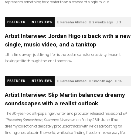
represents something far greater than a standard single rollout.
Fareeha Ahmad
2 weeks ago
3
FEATURED
INTERVIEWS
Artist Interview: Jordan Higo is back with a new
single, music video, and a tanktop
…this time away– just living life– is the best means for creativity. I wasn’t
looking at life through the lens I have now.
Fareeha Ahmad
1 month ago
14
FEATURED
INTERVIEWS
Artist Interview: Slip Martin balances dreamy
soundscapes with a realist outlook
The 30-year-old alt-pop singer, writer and producer released his second EP
‘Travelling Somewhere, Distance Unknown’
on Friday 26th June. It’s a
dreamy collection of delicately produced tracks with lyrics advocating for
finding one’s place in the world, while also finding freedom in everyday life.