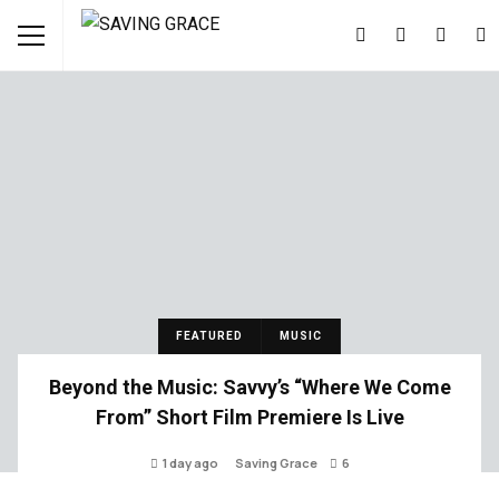
FEATURED
MUSIC
Beyond the Music: Savvy’s “Where We Come
From” Short Film Premiere Is Live
1 day ago
Saving Grace
6