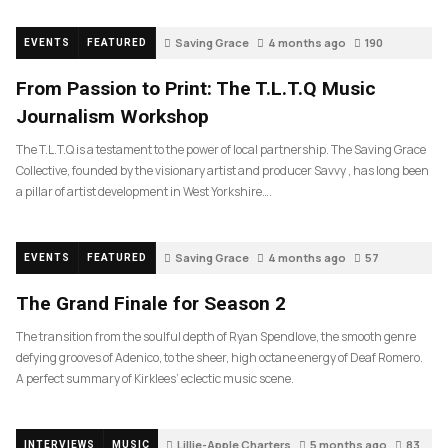
Saving Grace
4 months ago
190
EVENTS
FEATURED
From Passion to Print: The T.L.T.Q Music
Journalism Workshop
The T.L.T.Q is a testament to the power of local partnership. The Saving Grace
Collective, founded by the visionary artist and producer Savvy , has long been
a pillar of artist development in West Yorkshire….
Saving Grace
4 months ago
57
EVENTS
FEATURED
The Grand Finale for Season 2
The transition from the soulful depth of Ryan Spendlove, the smooth genre
defying grooves of Adenico, to the sheer, high octane energy of Deaf Romero.
A perfect summary of Kirklees’ eclectic music scene.
Lillie-Apple Charters
5 months ago
83
INTERVIEWS
MUSIC