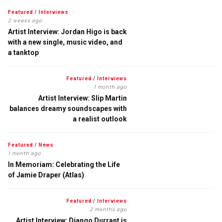
Featured
/
Interviews
2 weeks ago
Artist Interview: Jordan Higo is back
with a new single, music video, and
a tanktop
Featured
/
Interviews
1 month ago
Artist Interview: Slip Martin
balances dreamy soundscapes with
a realist outlook
Featured
/
News
1 month ago
In Memoriam: Celebrating the Life
of Jamie Draper (Atlas)
Featured
/
Interviews
2 months ago
Artist Interview: Django Durrant is