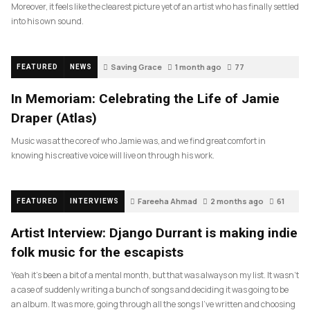
Moreover, it feels like the clearest picture yet of an artist who has finally settled
into his own sound.
Saving Grace
1 month ago
77
FEATURED
NEWS
In Memoriam: Celebrating the Life of Jamie
Draper (Atlas)
Music was at the core of who Jamie was, and we find great comfort in
knowing his creative voice will live on through his work.
Fareeha Ahmad
2 months ago
61
FEATURED
INTERVIEWS
Artist Interview: Django Durrant is making indie
folk music for the escapists
Yeah it’s been a bit of a mental month, but that was always on my list. It wasn’t
a case of suddenly writing a bunch of songs and deciding it was going to be
an album. It was more, going through all the songs I’ve written and choosing