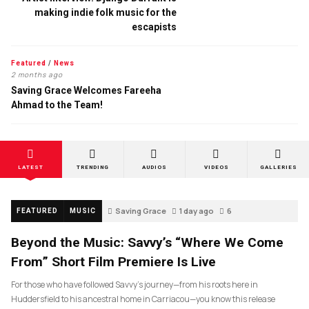
making indie folk music for the
escapists
Featured
/
News
2 months ago
Saving Grace Welcomes Fareeha
Ahmad to the Team!
LATEST
TRENDING
AUDIOS
VIDEOS
GALLERIES
Saving Grace
1 day ago
6
FEATURED
MUSIC
Beyond the Music: Savvy’s “Where We Come
From” Short Film Premiere Is Live
For those who have followed Savvy’s journey—from his roots here in
Huddersfield to his ancestral home in Carriacou—you know this release