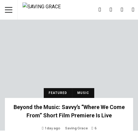
FEATURED
MUSIC
Beyond the Music: Savvy’s “Where We Come
From” Short Film Premiere Is Live
1 day ago
Saving Grace
6