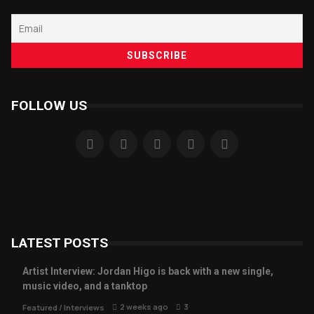
FOLLOW US
LATEST POSTS
Artist Interview: Jordan Higo is back with a new single,
music video, and a tanktop
2 weeks ago
3
Featured
/
Interviews