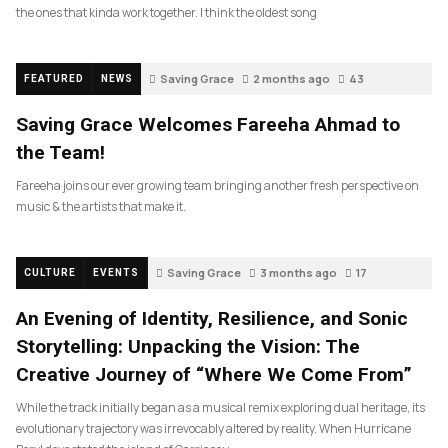
the ones that kinda work together. I think the oldest song
Saving Grace
2 months ago
43
FEATURED
NEWS
Saving Grace Welcomes Fareeha Ahmad to
the Team!
Fareeha joins our ever growing team bringing another fresh perspective on
music & the artists that make it.
Saving Grace
3 months ago
17
CULTURE
EVENTS
An Evening of Identity, Resilience, and Sonic
Storytelling: Unpacking the Vision: The
Creative Journey of “Where We Come From”
While the track initially began as a musical remix exploring dual heritage, its
evolutionary trajectory was irrevocably altered by reality. When Hurricane