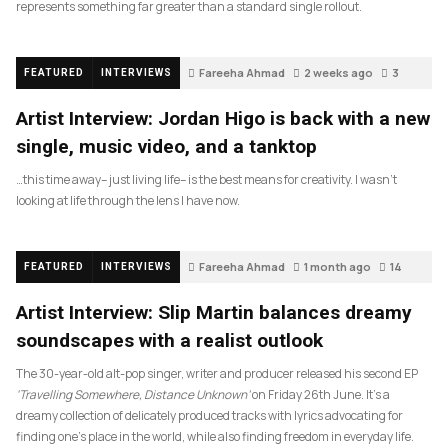
represents something far greater than a standard single rollout.
Fareeha Ahmad
2 weeks ago
3
FEATURED
INTERVIEWS
Artist Interview: Jordan Higo is back with a new
single, music video, and a tanktop
…this time away– just living life– is the best means for creativity. I wasn’t
looking at life through the lens I have now.
Fareeha Ahmad
1 month ago
14
FEATURED
INTERVIEWS
Artist Interview: Slip Martin balances dreamy
soundscapes with a realist outlook
The 30-year-old alt-pop singer, writer and producer released his second EP
‘Travelling Somewhere, Distance Unknown’
on Friday 26th June. It’s a
dreamy collection of delicately produced tracks with lyrics advocating for
finding one’s place in the world, while also finding freedom in everyday life.