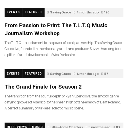
Saving Grace
4 months ago
190
EVENTS
FEATURED
From Passion to Print: The T.L.T.Q Music
Journalism Workshop
The T.L.T.Q is a testament to the power of local partnership. The Saving Grace
Collective, founded by the visionary artist and producer Savvy , has long been
a pillar of artist development in West Yorkshire….
Saving Grace
4 months ago
57
EVENTS
FEATURED
The Grand Finale for Season 2
The transition from the soulful depth of Ryan Spendlove, the smooth genre
defying grooves of Adenico, to the sheer, high octane energy of Deaf Romero.
A perfect summary of Kirklees’ eclectic music scene.
Lillie-Apple Charters
5 months ago
83
INTERVIEWS
MUSIC