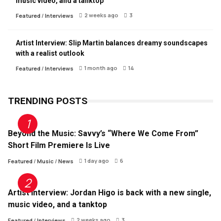
music video, and a tanktop
2 weeks ago
3
Featured
/
Interviews
Artist Interview: Slip Martin balances dreamy soundscapes
with a realist outlook
1 month ago
14
Featured
/
Interviews
TRENDING POSTS
Beyond the Music: Savvy’s “Where We Come From”
Short Film Premiere Is Live
1 day ago
6
Featured
/
Music
/
News
Artist Interview: Jordan Higo is back with a new single,
music video, and a tanktop
2 weeks ago
3
Featured
/
Interviews