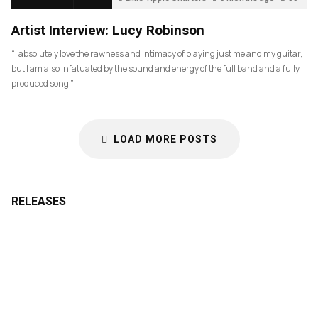
Artist Interview: Lucy Robinson
“I absolutely love the rawness and intimacy of playing just me and my guitar,
but I am also infatuated by the sound and energy of the full band and a fully
produced song.”
LOAD MORE POSTS
RELEASES