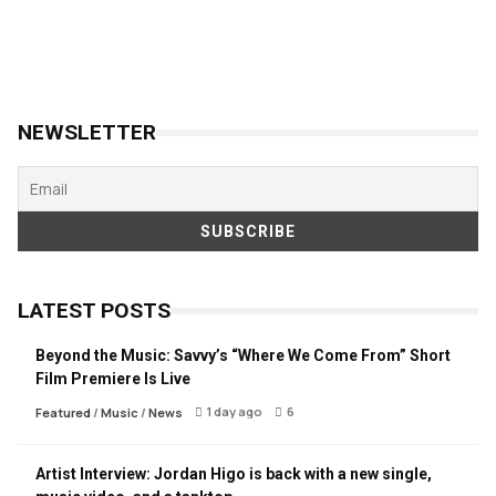
NEWSLETTER
LATEST POSTS
Beyond the Music: Savvy’s “Where We Come From” Short
Film Premiere Is Live
1 day ago
6
Featured
/
Music
/
News
Artist Interview: Jordan Higo is back with a new single,