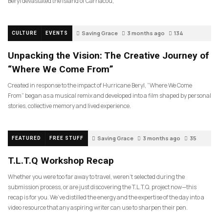
Beryl devastated the island of Carriacou,
Saving Grace
3 months ago
134
CULTURE
EVENTS
Unpacking the Vision: The Creative Journey of
“Where We Come From”
Created in response to the impact of Hurricane Beryl, “Where We Come
From” began as a musical remix and developed into a film shaped by personal
stories, collective memory and lived experience.
Saving Grace
3 months ago
35
FEATURED
FREE STUFF
T.L.T.Q Workshop Recap
Whether you were too far away to travel, weren’t selected during the
submission process, or are just discovering the T.L.T.Q. project now—this
recap is for you. We’ve distilled the energy and the expertise of the day into a
video resource that any aspiring writer can use to sharpen their pen.