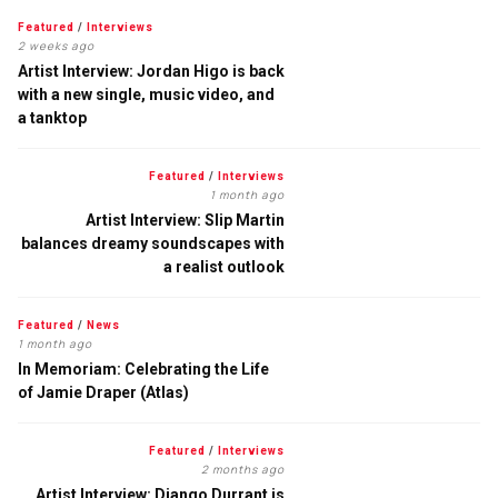
Featured
/
Interviews
2 weeks ago
Artist Interview: Jordan Higo is back
with a new single, music video, and
a tanktop
Featured
/
Interviews
1 month ago
Artist Interview: Slip Martin
balances dreamy soundscapes with
a realist outlook
Featured
/
News
1 month ago
In Memoriam: Celebrating the Life
of Jamie Draper (Atlas)
Featured
/
Interviews
2 months ago
Artist Interview: Django Durrant is