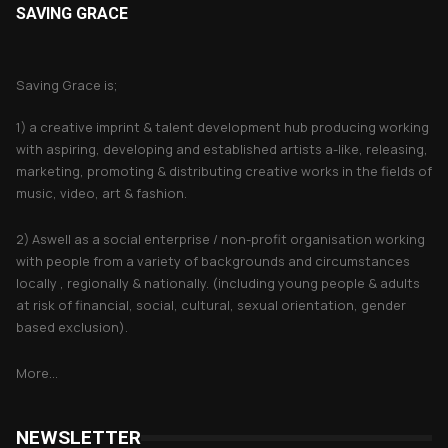
SAVING GRACE
About Saving Grace
Saving Grace is;
1) a creative imprint & talent development hub producing working
with aspiring, developing and established artists a-like, releasing,
marketing, promoting & distributing creative works in the fields of
music, video, art & fashion.
2) Aswell as a social enterprise / non-profit organisation working
with people from a variety of backgrounds and circumstances
locally , regionally & nationally. (including young people & adults
at risk of financial, social, cultural, sexual orientation, gender
based exclusion).
More...
NEWSLETTER