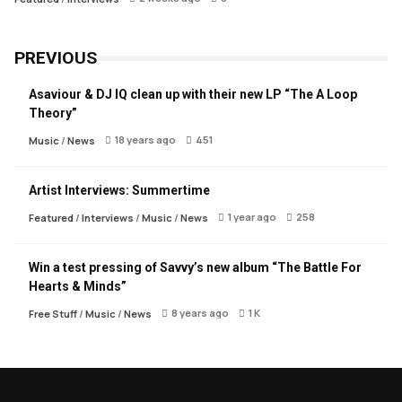
PREVIOUS
Asaviour & DJ IQ clean up with their new LP “The A Loop
Theory”
18 years ago
451
Music
/
News
Artist Interviews: Summertime
1 year ago
258
Featured
/
Interviews
/
Music
/
News
Win a test pressing of Savvy’s new album “The Battle For
Hearts & Minds”
8 years ago
1 K
Free Stuff
/
Music
/
News