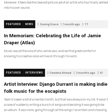
Moreover, it feels like the clearest picture yet of an artist who has finally settled
into his own sound.
Saving Grace
1 month ago
77
FEATURED
NEWS
In Memoriam: Celebrating the Life of Jamie
Draper (Atlas)
Music was at the core of who Jamie was, and we find great comfort in
knowing his creative voice will live on through his work.
Fareeha Ahmad
2 months ago
61
FEATURED
INTERVIEWS
Artist Interview: Django Durrant is making indie
folk music for the escapists
Yeah it’s been a bit of a mental month, but that was always on my list. It wasn’t
a case of suddenly writing a bunch of songs and deciding it was going to be
an album. It was more, going through all the songs I’ve written and choosing