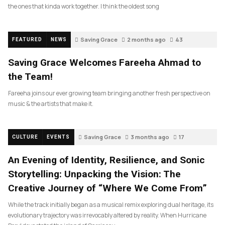
the ones that kinda work together. I think the oldest song
Saving Grace
2 months ago
43
FEATURED
NEWS
Saving Grace Welcomes Fareeha Ahmad to
the Team!
Fareeha joins our ever growing team bringing another fresh perspective on
music & the artists that make it.
Saving Grace
3 months ago
17
CULTURE
EVENTS
An Evening of Identity, Resilience, and Sonic
Storytelling: Unpacking the Vision: The
Creative Journey of “Where We Come From”
While the track initially began as a musical remix exploring dual heritage, its
evolutionary trajectory was irrevocably altered by reality. When Hurricane