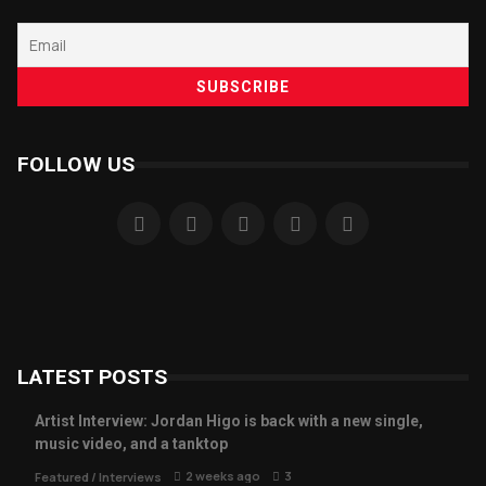
FOLLOW US
LATEST POSTS
Artist Interview: Jordan Higo is back with a new single,
music video, and a tanktop
2 weeks ago
3
Featured
/
Interviews