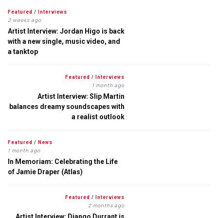
Featured
/
Interviews
2 weeks ago
Artist Interview: Jordan Higo is back
with a new single, music video, and
a tanktop
Featured
/
Interviews
1 month ago
Artist Interview: Slip Martin
balances dreamy soundscapes with
a realist outlook
Featured
/
News
1 month ago
In Memoriam: Celebrating the Life
of Jamie Draper (Atlas)
Featured
/
Interviews
2 months ago
Artist Interview: Django Durrant is