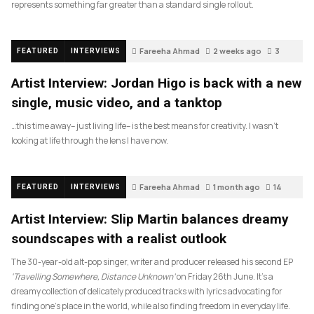
represents something far greater than a standard single rollout.
Fareeha Ahmad
2 weeks ago
3
FEATURED
INTERVIEWS
Artist Interview: Jordan Higo is back with a new
single, music video, and a tanktop
…this time away– just living life– is the best means for creativity. I wasn’t
looking at life through the lens I have now.
Fareeha Ahmad
1 month ago
14
FEATURED
INTERVIEWS
Artist Interview: Slip Martin balances dreamy
soundscapes with a realist outlook
The 30-year-old alt-pop singer, writer and producer released his second EP
‘Travelling Somewhere, Distance Unknown’
on Friday 26th June. It’s a
dreamy collection of delicately produced tracks with lyrics advocating for
finding one’s place in the world, while also finding freedom in everyday life.