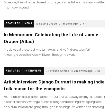
Moreover, it feels like the clearest picture yet of an artist who has finally settled
into his own sound.
Saving Grace
1 month ago
77
FEATURED
NEWS
In Memoriam: Celebrating the Life of Jamie
Draper (Atlas)
Music was at the core of who Jamie was, and we find great comfort in
knowing his creative voice will live on through his work.
Fareeha Ahmad
2 months ago
61
FEATURED
INTERVIEWS
Artist Interview: Django Durrant is making indie
folk music for the escapists
Yeah it’s been a bit of a mental month, but that was always on my list. It wasn’t
a case of suddenly writing a bunch of songs and deciding it was going to be
an album. It was more, going through all the songs I’ve written and choosing