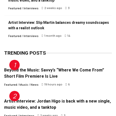
music video, and a tanktop
2 weeks ago
3
Featured
/
Interviews
Artist Interview: Slip Martin balances dreamy soundscapes
with a realist outlook
1 month ago
14
Featured
/
Interviews
TRENDING POSTS
Beyond the Music: Savvy’s “Where We Come From”
Short Film Premiere Is Live
19 hours ago
6
Featured
/
Music
/
News
Artist Interview: Jordan Higo is back with a new single,
music video, and a tanktop
2 weeks ago
3
Featured
/
Interviews