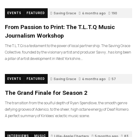
Saving Grace
4 months ago
190
EVENTS
FEATURED
From Passion to Print: The T.L.T.Q Music
Journalism Workshop
The T.L.T.Q is a testament to the power of local partnership. The Saving Grace
Collective, founded by the visionary artist and producer Savvy , has long been
a pillar of artist development in West Yorkshire….
Saving Grace
4 months ago
57
EVENTS
FEATURED
The Grand Finale for Season 2
The transition from the soulful depth of Ryan Spendlove, the smooth genre
defying grooves of Adenico, to the sheer, high octane energy of Deaf Romero.
A perfect summary of Kirklees’ eclectic music scene.
Lillie-Apple Charters
5 months ago
83
INTERVIEWS
MUSIC