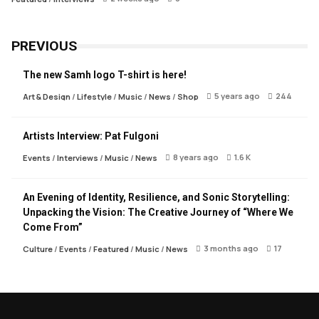
PREVIOUS
The new Samh logo T-shirt is here!
5 years ago
244
Art & Design
/
Lifestyle
/
Music
/
News
/
Shop
Artists Interview: Pat Fulgoni
8 years ago
1.6 K
Events
/
Interviews
/
Music
/
News
An Evening of Identity, Resilience, and Sonic Storytelling:
Unpacking the Vision: The Creative Journey of “Where We
Come From”
3 months ago
17
Culture
/
Events
/
Featured
/
Music
/
News