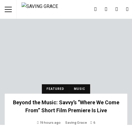
FEATURED
MUSIC
Beyond the Music: Savvy’s “Where We Come
From” Short Film Premiere Is Live
19 hours ago
Saving Grace
6