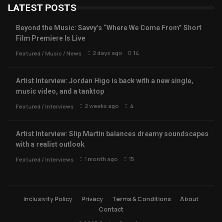
LATEST POSTS
Beyond the Music: Savvy’s “Where We Come From” Short
Film Premiere Is Live
2 days ago
14
Featured
/
Music
/
News
Artist Interview: Jordan Higo is back with a new single,
music video, and a tanktop
2 weeks ago
4
Featured
/
Interviews
Artist Interview: Slip Martin balances dreamy soundscapes
with a realist outlook
1 month ago
15
Featured
/
Interviews
Inclusivity Policy
Privacy
Terms & Conditions
About
Contact