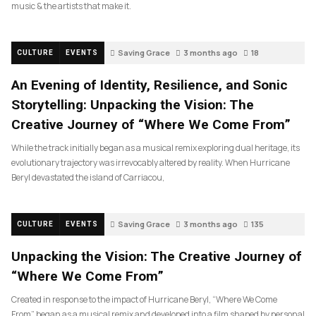
music & the artists that make it.
Saving Grace
3 months ago
18
CULTURE
EVENTS
An Evening of Identity, Resilience, and Sonic
Storytelling: Unpacking the Vision: The
Creative Journey of “Where We Come From”
While the track initially began as a musical remix exploring dual heritage, its
evolutionary trajectory was irrevocably altered by reality. When Hurricane
Beryl devastated the island of Carriacou,
Saving Grace
3 months ago
135
CULTURE
EVENTS
Unpacking the Vision: The Creative Journey of
“Where We Come From”
Created in response to the impact of Hurricane Beryl, “Where We Come
From” began as a musical remix and developed into a film shaped by personal