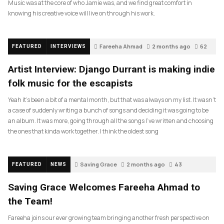
Music was at the core of who Jamie was, and we find great comfort in
knowing his creative voice will live on through his work.
Fareeha Ahmad
2 months ago
62
FEATURED
INTERVIEWS
Artist Interview: Django Durrant is making indie
folk music for the escapists
Yeah it’s been a bit of a mental month, but that was always on my list. It wasn’t
a case of suddenly writing a bunch of songs and deciding it was going to be
an album. It was more, going through all the songs I’ve written and choosing
the ones that kinda work together. I think the oldest song
Saving Grace
2 months ago
43
FEATURED
NEWS
Saving Grace Welcomes Fareeha Ahmad to
the Team!
Fareeha joins our ever growing team bringing another fresh perspective on