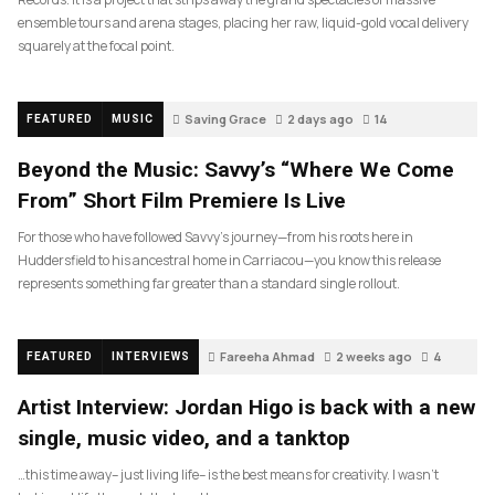
ensemble tours and arena stages, placing her raw, liquid-gold vocal delivery
squarely at the focal point.
Saving Grace
2 days ago
14
FEATURED
MUSIC
Beyond the Music: Savvy’s “Where We Come
From” Short Film Premiere Is Live
For those who have followed Savvy’s journey—from his roots here in
Huddersfield to his ancestral home in Carriacou—you know this release
represents something far greater than a standard single rollout.
Fareeha Ahmad
2 weeks ago
4
FEATURED
INTERVIEWS
Artist Interview: Jordan Higo is back with a new
single, music video, and a tanktop
…this time away– just living life– is the best means for creativity. I wasn’t