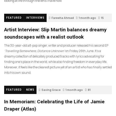
looking at life through the lens I have now.
Fareeha Ahmad
1 month ago
15
FEATURED
INTERVIEWS
Artist Interview: Slip Martin balances dreamy
soundscapes with a realist outlook
The 30-year-old alt-pop singer, writer and producer released his second EP
‘Travelling Somewhere, Distance Unknown’
on Friday 26th June. It’s a
dreamy collection of delicately produced tracks with lyrics advocating for
finding one’s place in the world, while also finding freedom in everyday life.
Moreover, it feels like the clearest picture yet of an artist who has finally settled
into his own sound.
Saving Grace
1 month ago
81
FEATURED
NEWS
In Memoriam: Celebrating the Life of Jamie
Draper (Atlas)