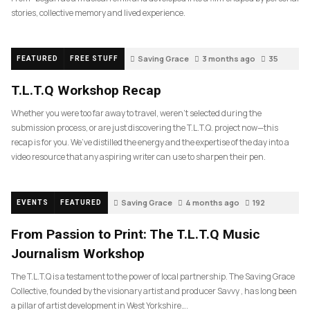
stories, collective memory and lived experience.
Saving Grace
3 months ago
35
FEATURED
FREE STUFF
T.L.T.Q Workshop Recap
Whether you were too far away to travel, weren’t selected during the
submission process, or are just discovering the T.L.T.Q. project now—this
recap is for you. We’ve distilled the energy and the expertise of the day into a
video resource that any aspiring writer can use to sharpen their pen.
Saving Grace
4 months ago
192
EVENTS
FEATURED
From Passion to Print: The T.L.T.Q Music
Journalism Workshop
The T.L.T.Q is a testament to the power of local partnership. The Saving Grace
Collective, founded by the visionary artist and producer Savvy , has long been
a pillar of artist development in West Yorkshire….