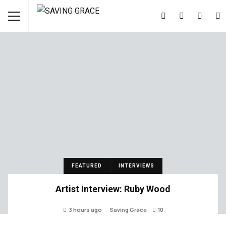
FEATURED
INTERVIEWS
Artist Interview: Ruby Wood
3 hours ago
Saving Grace
10