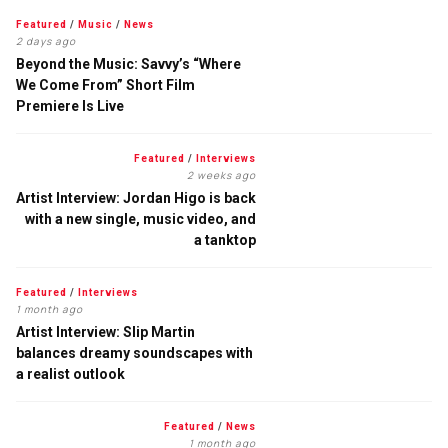
Featured
/
Music
/
News
2 days ago
Beyond the Music: Savvy’s “Where
We Come From” Short Film
Premiere Is Live
Featured
/
Interviews
2 weeks ago
Artist Interview: Jordan Higo is back
with a new single, music video, and
a tanktop
Featured
/
Interviews
1 month ago
Artist Interview: Slip Martin
balances dreamy soundscapes with
a realist outlook
Featured
/
News
1 month ago