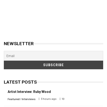
NEWSLETTER
LATEST POSTS
Artist Interview: Ruby Wood
3 hours ago
10
Featured
/
Interviews