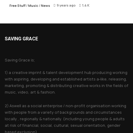
9 years ago
1.4 K
Free Stuff
/
Music
/
News
SAVING GRACE
About Saving Grace
Saving Grace is;
1) a creative imprint & talent development hub producing working
with aspiring, developing and established artists a-like, releasing,
marketing, promoting & distributing creative works in the fields of
music, video, art & fashion.
2) Aswell as a social enterprise / non-profit organisation working
with people from a variety of backgrounds and circumstances
locally , regionally & nationally. (including young people & adults
at risk of financial, social, cultural, sexual orientation, gender
based exclusion).