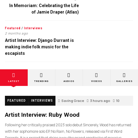
In Memoriam: Celebrating the Life
of Jamie Draper (Atlas)
Featured
/
Interviews
2 months ago
Artist Interview: Django Durrant is
making indie folk music for the
escapists
LATEST
TRENDING
AUDIOS
VIDEOS
GALLERIES
Saving Grace
3 hours ago
10
FEATURED
INTERVIEWS
Artist Interview: Ruby Wood
Following her critically praised 2023 solo debut Sincerely, Wood has returned
with her sophomore solo EP, No Rain, No Flowers, released via First Word
Records. It is a project that strips away the grand spectacles of massive