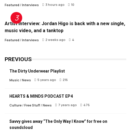
3 hours ago
10
Featured
/
Interviews
Artist Interview: Jordan Higo is back with a new single,
music video, and a tanktop
2 weeks ago
4
Featured
/
Interviews
PREVIOUS
The Dirty Underwear Playlist
5 years ago
216
Music
/
News
HEARTS & MINDS PODCAST EP4
7 years ago
476
Culture
/
Free Stuff
/
News
Savvy gives away “The Only Way I Know” for free on
soundcloud