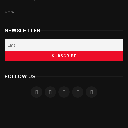
More...
NEWSLETTER
FOLLOW US