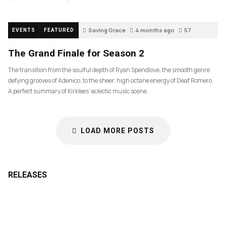
Saving Grace
4 months ago
57
EVENTS
FEATURED
The Grand Finale for Season 2
The transition from the soulful depth of Ryan Spendlove, the smooth genre
defying grooves of Adenico, to the sheer, high octane energy of Deaf Romero.
A perfect summary of Kirklees’ eclectic music scene.
LOAD MORE POSTS
RELEASES