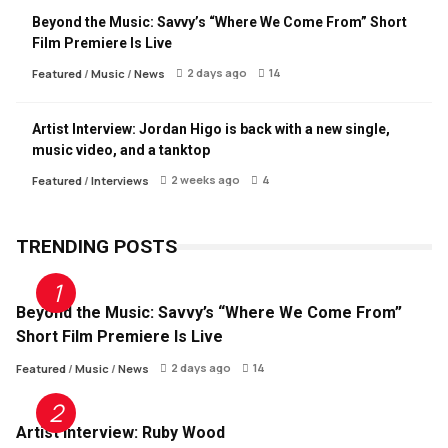
Beyond the Music: Savvy’s “Where We Come From” Short
Film Premiere Is Live
2 days ago
14
Featured
/
Music
/
News
Artist Interview: Jordan Higo is back with a new single,
music video, and a tanktop
2 weeks ago
4
Featured
/
Interviews
TRENDING POSTS
Beyond the Music: Savvy’s “Where We Come From”
Short Film Premiere Is Live
2 days ago
14
Featured
/
Music
/
News
Artist Interview: Ruby Wood