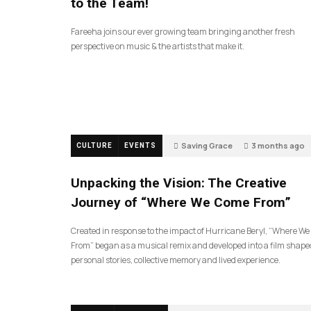
to the Team!
Fareeha joins our ever growing team bringing another fresh
perspective on music & the artists that make it.
Saving Grace
3 months ago
CULTURE
EVENTS
130
Unpacking the Vision: The Creative
Journey of “Where We Come From”
Created in response to the impact of Hurricane Beryl, “Where W
From” began as a musical remix and developed into a film shape
personal stories, collective memory and lived experience.