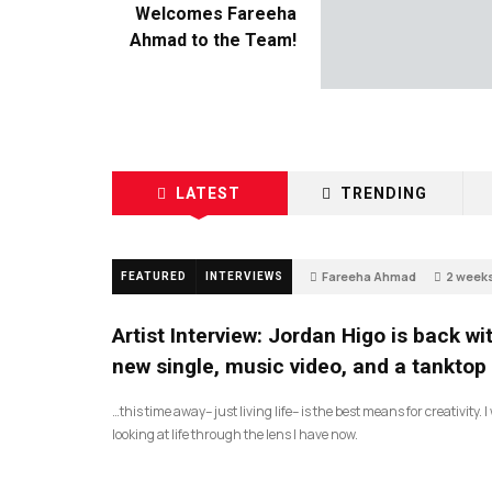
Welcomes Fareeha
Ahmad to the Team!
LATEST
TRENDING
Fareeha Ahmad
2 week
FEATURED
INTERVIEWS
2
Artist Interview: Jordan Higo is back wi
new single, music video, and a tanktop
…this time away– just living life– is the best means for creativity. 
looking at life through the lens I have now.