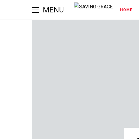
MENU
HOME