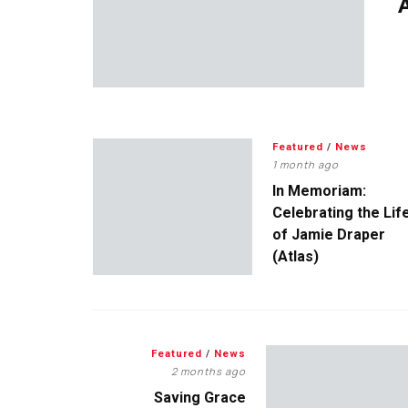
A
Featured
/
News
1 month ago
In Memoriam:
Celebrating the Lif
of Jamie Draper
(Atlas)
Featured
/
News
2 months ago
Saving Grace