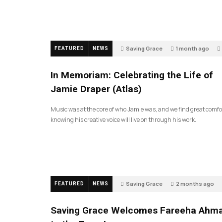
Saving Grace
1 month ago
FEATURED
NEWS
In Memoriam: Celebrating the Life of
Jamie Draper (Atlas)
Music was at the core of who Jamie was, and we find great comfo
knowing his creative voice will live on through his work.
Saving Grace
2 months ago
FEATURED
NEWS
Saving Grace Welcomes Fareeha Ahm