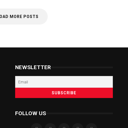
OAD MORE POSTS
NEWSLETTER
FOLLOW US