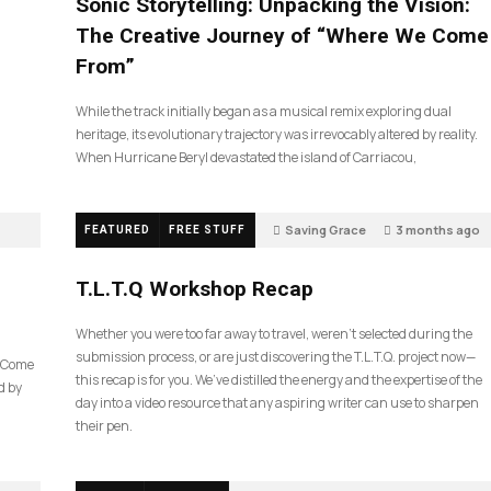
Sonic Storytelling: Unpacking the Vision:
The Creative Journey of “Where We Come
From”
While the track initially began as a musical remix exploring dual
heritage, its evolutionary trajectory was irrevocably altered by reality.
When Hurricane Beryl devastated the island of Carriacou,
Saving Grace
3 months ago
FEATURED
FREE STUFF
35
T.L.T.Q Workshop Recap
Whether you were too far away to travel, weren’t selected during the
submission process, or are just discovering the T.L.T.Q. project now—
e Come
this recap is for you. We’ve distilled the energy and the expertise of the
d by
day into a video resource that any aspiring writer can use to sharpen
their pen.