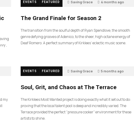
Saving Grace
4 months ago
EVENTS
FEATURED
57
ic
The Grand Finale for Season 2
The transition from the soulful depth of Ryan Spendlove, the smooth
genre defying grooves of Adenico, to the sheer, high octane energy of
Saving
Deaf Romero. A perfect summary of Kirklees’ eclectic music scene.
vvy ,
Saving Grace
5 months ago
EVENTS
FEATURED
35
Soul, Grit, and Chaos at The Terrace
nd my
The Kirklees Most Wanted project is doing exactly what it set out to do:
ll
proving that the local talent pool is deep and incredibly varied. The
Terrace provided the perfect “pressure cooker” environment for these
artists to shine.