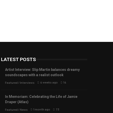
LATEST POSTS
Artist Interview: Slip Martin balances dreamy
soundscapes with a realist outlook
4 weeks ago
14
Featured
/
Interviews
In Memoriam: Celebrating the Life of Jamie
Draper (Atlas)
1 month ago
73
Featured
/
News