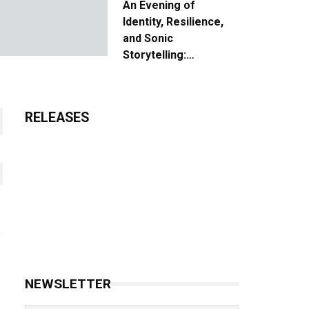
An Evening of
Identity, Resilience,
and Sonic
Storytelling:
Unpacking the Vision:
The Creative Journey
of “Where We Come
RELEASES
From”
NEWSLETTER