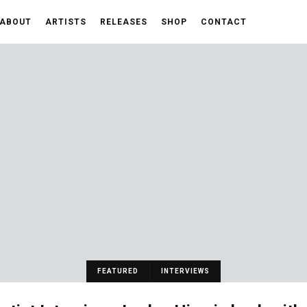
ABOUT
ARTISTS
RELEASES
SHOP
CONTACT
FEATURED
INTERVIEWS