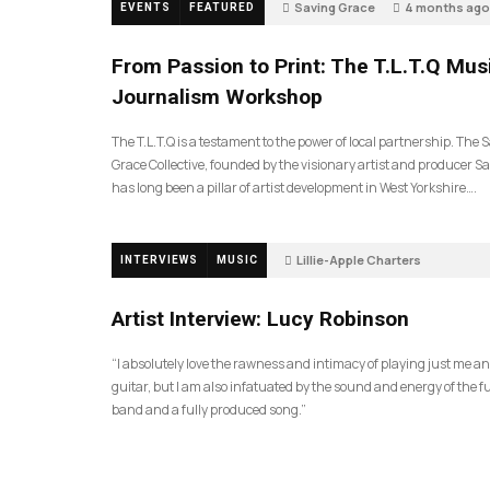
Saving Grace
4 months ago
EVENTS
FEATURED
189
From Passion to Print: The T.L.T.Q Mus
Journalism Workshop
The T.L.T.Q is a testament to the power of local partnership. The 
Grace Collective, founded by the visionary artist and producer Sa
has long been a pillar of artist development in West Yorkshire….
Lillie-Apple Charters
INTERVIEWS
MUSIC
5 months ago
81
Artist Interview: Lucy Robinson
“I absolutely love the rawness and intimacy of playing just me a
guitar, but I am also infatuated by the sound and energy of the fu
band and a fully produced song.”