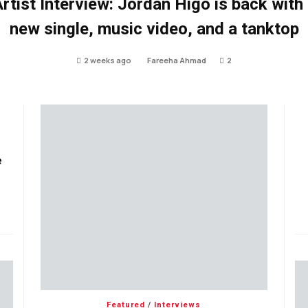
rtist Interview: Jordan Higo is back with
new single, music video, and a tanktop
2 weeks ago
Fareeha Ahmad
2
e
Featured
/
Interviews