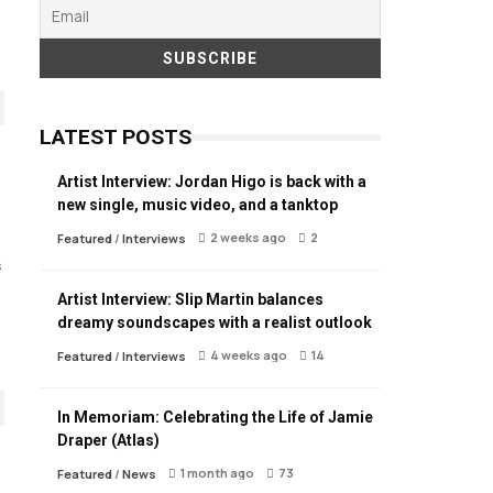
LATEST POSTS
Artist Interview: Jordan Higo is back with a
new single, music video, and a tanktop
2 weeks ago
2
Featured
/
Interviews
s
Artist Interview: Slip Martin balances
dreamy soundscapes with a realist outlook
4 weeks ago
14
Featured
/
Interviews
In Memoriam: Celebrating the Life of Jamie
Draper (Atlas)
1 month ago
73
Featured
/
News