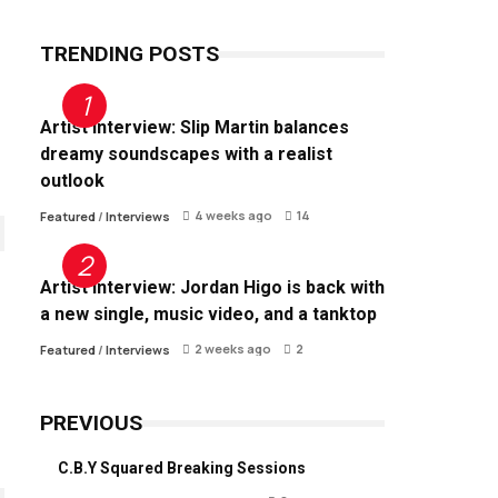
TRENDING POSTS
Artist Interview: Slip Martin balances
dreamy soundscapes with a realist
outlook
4 weeks ago
14
Featured
/
Interviews
Artist Interview: Jordan Higo is back with
a new single, music video, and a tanktop
2 weeks ago
2
Featured
/
Interviews
PREVIOUS
C.B.Y Squared Breaking Sessions