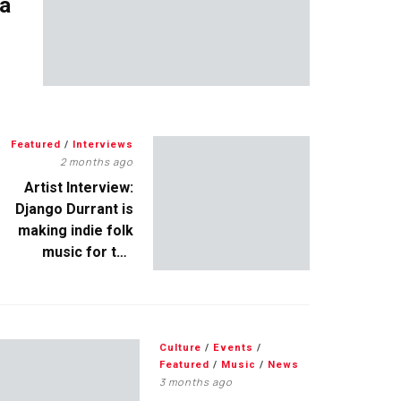
 a
Featured
/
Interviews
2 months ago
Artist Interview:
Django Durrant is
making indie folk
music for the
escapists
Culture
/
Events
/
Featured
/
Music
/
News
3 months ago