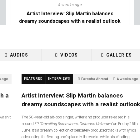
4 weeks ago
Artist Interview: Slip Martin balances
dreamy soundscapes with a realist outlook
AUDIOS
VIDEOS
GALLERIES
s ago
Fareeha Ahmad
4 weeks ago
FEATURED
INTERVIEWS
14
th a
Artist Interview: Slip Martin balances
dreamy soundscapes with a realist outlook
I wasn’t
The 30-year-old alt-pop singer, writer and producer released his
second EP
‘Travelling Somewhere, Distance Unknown’
on Friday 26th
June. It’s a dreamy collection of delicately produced tracks with lyrics
advocating for finding one’s place in the world, while also finding