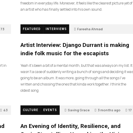
freedom in everyday life. Moreover, it feels like the clearest picture yet of
an artist who has finally settled into his own sound.
73
Fareeha Ahmad
FEATURED
INTERVIEWS
2 months ago
61
Artist Interview: Django Durrant is making
indie folk music for the escapists
rt in
Yeah it’s been a bit of a mental month, but that was always on my list. It
wasn’t a case of suddenly writing a bunch of songs and deciding it wa
going to be an album. It was more, going through all the songs I’ve
written and choosing the ones that kinda work together. I think the
oldest song
43
Saving Grace
3 months ago
17
CULTURE
EVENTS
ad
An Evening of Identity, Resilience, and