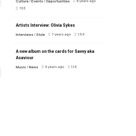
8 years ago
Culture
/
Events
/
Opportunities
703
Artists Interview: Olivia Sykes
7 years ago
1.5 K
Interviews
/
Style
A new album on the cards for Savvy aka
Asaviour
9 years ago
1.1 K
Music
/
News