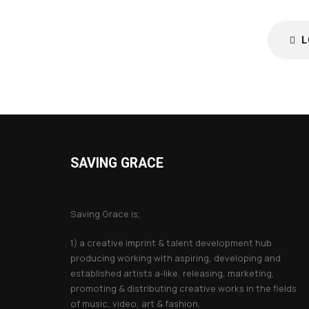
L
SAVING GRACE
About Saving Grace
Saving Grace is;
1) a creative imprint & talent development hub
producing working with aspiring, developing and
established artists a-like, releasing, marketing,
promoting & distributing creative works in the fields
of music, video, art & fashion.