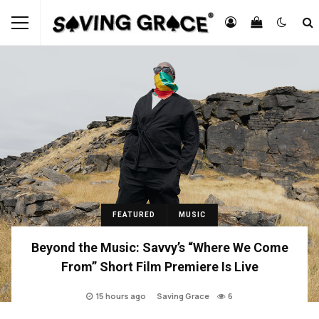
FEATURED
MUSIC
Beyond the Music: Savvy’s “Where We Come
From” Short Film Premiere Is Live
15 hours ago
Saving Grace
6