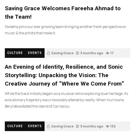
Saving Grace Welcomes Fareeha Ahmad to
the Team!
Fareeha joins our ever growing team bringing another fresh perspective on
music & the artists that make it.
Saving Grace
3 months ago
17
CULTURE
EVENTS
An Evening of Identity, Resilience, and Sonic
Storytelling: Unpacking the Vision: The
Creative Journey of “Where We Come From”
While the track initially began as a musical remix exploring dual heritage, its
evolutionary trajectory was irrevocably altered by reality. When Hurricane
Beryl devastated the island of Carriacou,
Saving Grace
3 months ago
132
CULTURE
EVENTS