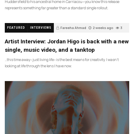
Huddersfield to his ancestral home in Carriacou—you know this release
represents something far greater than a standard single rollout.
Fareeha Ahmad
2 weeks ago
3
FEATURED
INTERVIEWS
Artist Interview: Jordan Higo is back with a new
single, music video, and a tanktop
…this time away– just living life– is the best means for creativity. I wasn’t
looking at life through the lens I have now.