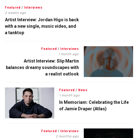
Featured
/
Interviews
2 weeks ago
Artist Interview: Jordan Higo is back
with a new single, music video, and
a tanktop
Featured
/
Interviews
1 month ago
Artist Interview: Slip Martin
balances dreamy soundscapes with
a realist outlook
Featured
/
News
1 month ago
In Memoriam: Celebrating the Life
of Jamie Draper (Atlas)
Featured
/
Interviews
2 months ago