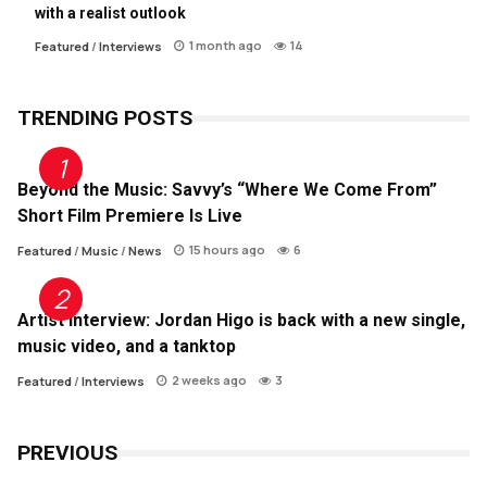
with a realist outlook
1 month ago
14
Featured
/
Interviews
TRENDING POSTS
Beyond the Music: Savvy’s “Where We Come From”
Short Film Premiere Is Live
15 hours ago
6
Featured
/
Music
/
News
Artist Interview: Jordan Higo is back with a new single,
music video, and a tanktop
2 weeks ago
3
Featured
/
Interviews
PREVIOUS