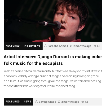
Fareeha Ahmad
2 months ago
61
FEATURED
INTERVIEWS
Artist Interview: Django Durrant is making indie
folk music for the escapists
Yeah it’s been a bit of a mental month, but that was always on my list. It wasn’t
a case of suddenly writing a bunch of songs and deciding it was going to be
an album. It was more, going through all the songs I’ve written and choosing
the ones that kinda work together. I think the oldest song
Saving Grace
2 months ago
43
FEATURED
NEWS