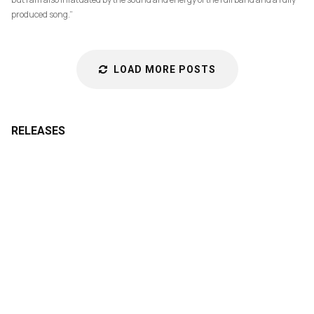
produced song.”
LOAD MORE POSTS
RELEASES