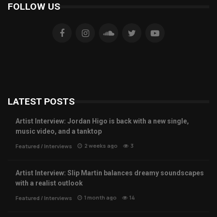
FOLLOW US
LATEST POSTS
Artist Interview: Jordan Higo is back with a new single,
music video, and a tanktop
2 weeks ago
3
Featured
/
Interviews
Artist Interview: Slip Martin balances dreamy soundscapes
with a realist outlook
1 month ago
14
Featured
/
Interviews