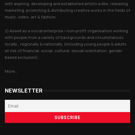
with aspiring, developing and established artists a-like, releasing,
marketing, promoting & distributing creative works in the fields of
music, video, art & fashion.
2) Aswell as a social enterprise / non-profit organisation working
with people from a variety of backgrounds and circumstances
locally , regionally & nationally. (including young people & adults
at risk of financial, social, cultural, sexual orientation, gender
based exclusion).
More...
NEWSLETTER