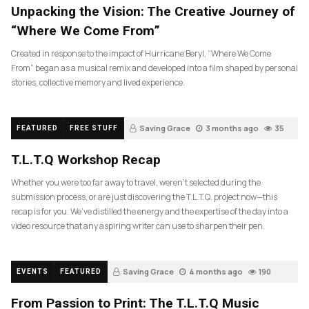
Unpacking the Vision: The Creative Journey of
“Where We Come From”
Created in response to the impact of Hurricane Beryl, “Where We Come
From” began as a musical remix and developed into a film shaped by personal
stories, collective memory and lived experience.
Saving Grace
3 months ago
35
FEATURED
FREE STUFF
T.L.T.Q Workshop Recap
Whether you were too far away to travel, weren’t selected during the
submission process, or are just discovering the T.L.T.Q. project now—this
recap is for you. We’ve distilled the energy and the expertise of the day into a
video resource that any aspiring writer can use to sharpen their pen.
Saving Grace
4 months ago
190
EVENTS
FEATURED
From Passion to Print: The T.L.T.Q Music