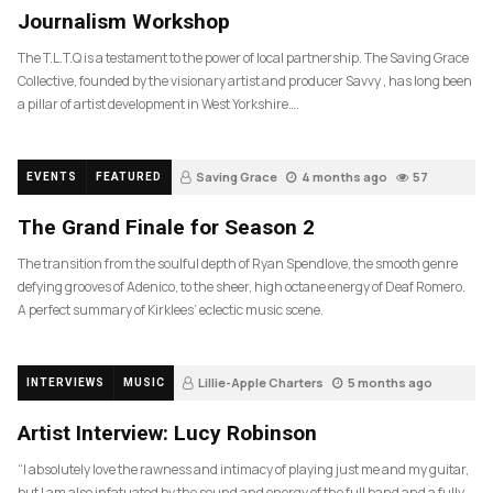
Journalism Workshop
The T.L.T.Q is a testament to the power of local partnership. The Saving Grace
Collective, founded by the visionary artist and producer Savvy , has long been
a pillar of artist development in West Yorkshire….
Saving Grace
4 months ago
57
EVENTS
FEATURED
The Grand Finale for Season 2
The transition from the soulful depth of Ryan Spendlove, the smooth genre
defying grooves of Adenico, to the sheer, high octane energy of Deaf Romero.
A perfect summary of Kirklees’ eclectic music scene.
Lillie-Apple Charters
5 months ago
INTERVIEWS
MUSIC
83
Artist Interview: Lucy Robinson
“I absolutely love the rawness and intimacy of playing just me and my guitar,
but I am also infatuated by the sound and energy of the full band and a fully