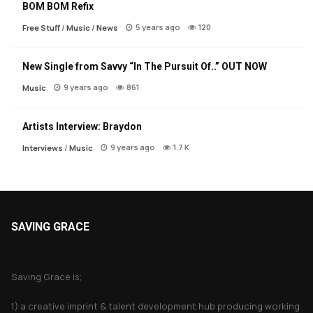
BOM BOM Refix
5 years ago
120
Free Stuff
/
Music
/
News
New Single from Savvy “In The Pursuit Of..” OUT NOW
9 years ago
861
Music
Artists Interview: Braydon
9 years ago
1.7 K
Interviews
/
Music
SAVING GRACE
About Saving Grace
Saving Grace is;
1) a creative imprint & talent development hub producing working