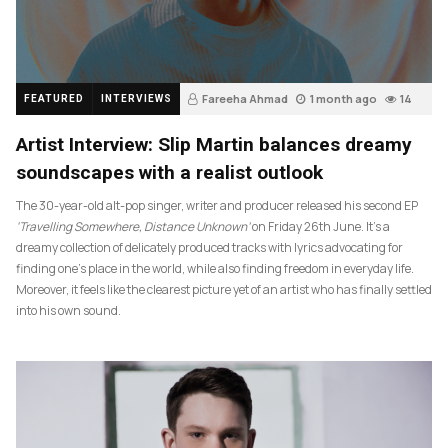
Fareeha Ahmad
1 month ago
14
FEATURED
INTERVIEWS
Artist Interview: Slip Martin balances dreamy
soundscapes with a realist outlook
The 30-year-old alt-pop singer, writer and producer released his second EP
‘Travelling Somewhere, Distance Unknown’
on Friday 26th June. It’s a
dreamy collection of delicately produced tracks with lyrics advocating for
finding one’s place in the world, while also finding freedom in everyday life.
Moreover, it feels like the clearest picture yet of an artist who has finally settled
into his own sound.