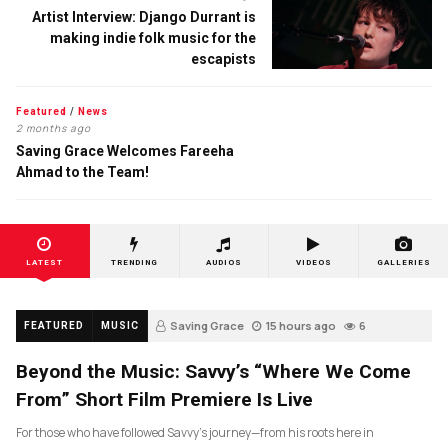
Artist Interview: Django Durrant is
making indie folk music for the
escapists
Featured
/
News
2 months ago
Saving Grace Welcomes Fareeha
Ahmad to the Team!
LATEST
TRENDING
AUDIOS
VIDEOS
GALLERIES
Saving Grace
15 hours ago
6
FEATURED
MUSIC
Beyond the Music: Savvy’s “Where We Come
From” Short Film Premiere Is Live
For those who have followed Savvy’s journey—from his roots here in