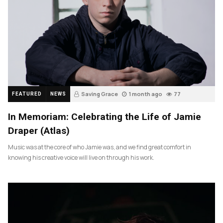
Saving Grace
1 month ago
77
FEATURED
NEWS
In Memoriam: Celebrating the Life of Jamie
Draper (Atlas)
Music was at the core of who Jamie was, and we find great comfort in
knowing his creative voice will live on through his work.