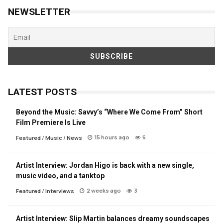
NEWSLETTER
LATEST POSTS
Beyond the Music: Savvy’s “Where We Come From” Short
Film Premiere Is Live
15 hours ago
6
Featured
/
Music
/
News
Artist Interview: Jordan Higo is back with a new single,
music video, and a tanktop
2 weeks ago
3
Featured
/
Interviews
Artist Interview: Slip Martin balances dreamy soundscapes