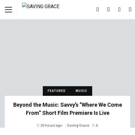
FEATURED
MUSIC
Beyond the Music: Savvy’s “Where We Come
From” Short Film Premiere Is Live
20 hours ago
Saving Grace
6