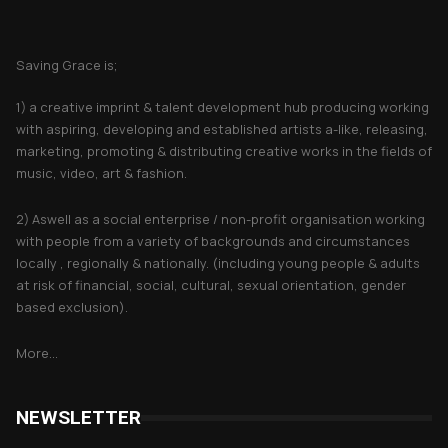
About Saving Grace
Saving Grace is;
1) a creative imprint & talent development hub producing working
with aspiring, developing and established artists a-like, releasing,
marketing, promoting & distributing creative works in the fields of
music, video, art & fashion.
2) Aswell as a social enterprise / non-profit organisation working
with people from a variety of backgrounds and circumstances
locally , regionally & nationally. (including young people & adults
at risk of financial, social, cultural, sexual orientation, gender
based exclusion).
More...
NEWSLETTER