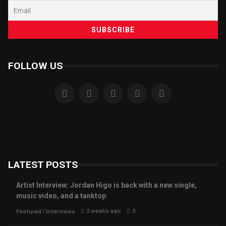
FOLLOW US
LATEST POSTS
Artist Interview: Jordan Higo is back with a new single,
music video, and a tanktop
2 weeks ago
3
Featured
/
Interviews