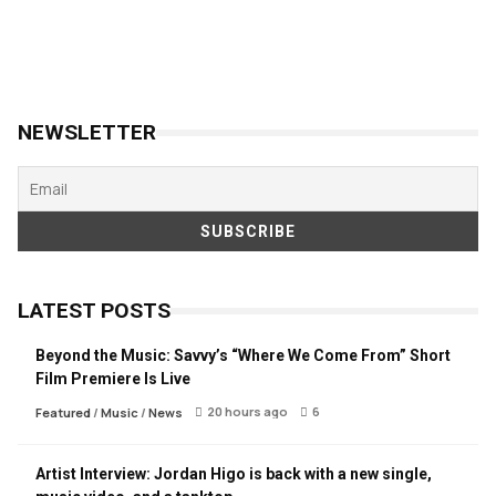
NEWSLETTER
LATEST POSTS
Beyond the Music: Savvy’s “Where We Come From” Short
Film Premiere Is Live
20 hours ago
6
Featured
/
Music
/
News
Artist Interview: Jordan Higo is back with a new single,