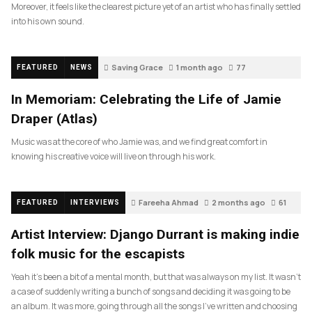
Moreover, it feels like the clearest picture yet of an artist who has finally settled
into his own sound.
Saving Grace
1 month ago
77
FEATURED
NEWS
In Memoriam: Celebrating the Life of Jamie
Draper (Atlas)
Music was at the core of who Jamie was, and we find great comfort in
knowing his creative voice will live on through his work.
Fareeha Ahmad
2 months ago
61
FEATURED
INTERVIEWS
Artist Interview: Django Durrant is making indie
folk music for the escapists
Yeah it’s been a bit of a mental month, but that was always on my list. It wasn’t
a case of suddenly writing a bunch of songs and deciding it was going to be
an album. It was more, going through all the songs I’ve written and choosing