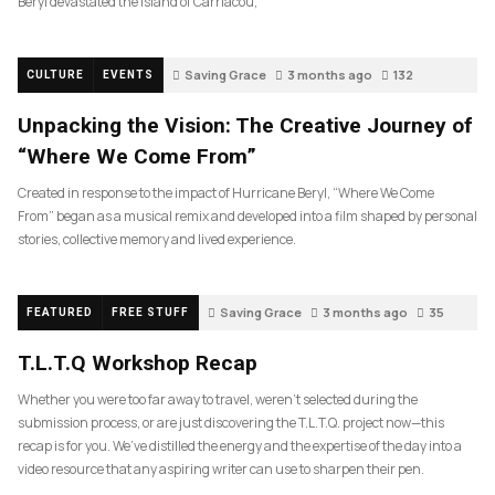
Beryl devastated the island of Carriacou,
Saving Grace
3 months ago
132
CULTURE
EVENTS
Unpacking the Vision: The Creative Journey of
“Where We Come From”
Created in response to the impact of Hurricane Beryl, “Where We Come
From” began as a musical remix and developed into a film shaped by personal
stories, collective memory and lived experience.
Saving Grace
3 months ago
35
FEATURED
FREE STUFF
T.L.T.Q Workshop Recap
Whether you were too far away to travel, weren’t selected during the
submission process, or are just discovering the T.L.T.Q. project now—this
recap is for you. We’ve distilled the energy and the expertise of the day into a
video resource that any aspiring writer can use to sharpen their pen.