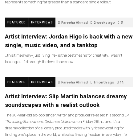
represents something far greater than a standard single rollout.
Fareeha Ahmad
2 weeks ago
3
FEATURED
INTERVIEWS
Artist Interview: Jordan Higo is back with a new
single, music video, and a tanktop
…this time away– just living life– is the best means for creativity. I wasn’t
looking at life through the lens I have now.
Fareeha Ahmad
1 month ago
14
FEATURED
INTERVIEWS
Artist Interview: Slip Martin balances dreamy
soundscapes with a realist outlook
The 30-year-old alt-pop singer, writer and producer released his second EP
‘Travelling Somewhere, Distance Unknown’
on Friday 26th June. It’s a
dreamy collection of delicately produced tracks with lyrics advocating for
finding one’s place in the world, while also finding freedom in everyday life.