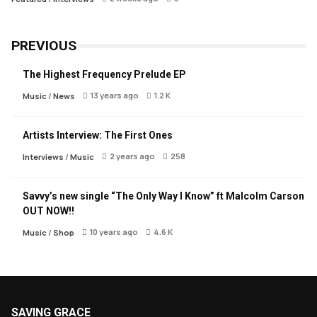
PREVIOUS
The Highest Frequency Prelude EP
13 years ago
1.2 K
Music
/
News
Artists Interview: The First Ones
2 years ago
258
Interviews
/
Music
Savvy’s new single “The Only Way I Know” ft Malcolm Carson
OUT NOW!!
10 years ago
4.6 K
Music
/
Shop
SAVING GRACE