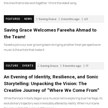
the ones that kinda work together. I think the oldest song
Saving Grace
2 months ago
43
FEATURED
NEWS
Saving Grace Welcomes Fareeha Ahmad to
the Team!
Fareeha joins our ever growing team bringing another fresh perspective on
music & the artists that make it.
Saving Grace
3 months ago
17
CULTURE
EVENTS
An Evening of Identity, Resilience, and Sonic
Storytelling: Unpacking the Vision: The
Creative Journey of “Where We Come From”
While the track initially began as a musical remix exploring dual heritage, its
evolutionary trajectory was irrevocably altered by reality. When Hurricane