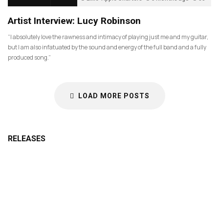
Artist Interview: Lucy Robinson
“I absolutely love the rawness and intimacy of playing just me and my guitar,
but I am also infatuated by the sound and energy of the full band and a fully
produced song.”
LOAD MORE POSTS
RELEASES