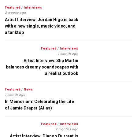
Featured
/
Interviews
2 weeks ago
Artist Interview: Jordan Higo is back
with a new single, music video, and
a tanktop
Featured
/
Interviews
1 month ago
Artist Interview: Slip Martin
balances dreamy soundscapes with
a realist outlook
Featured
/
News
1 month ago
In Memoriam: Celebrating the Life
of Jamie Draper (Atlas)
Featured
/
Interviews
2 months ago
Artist Interview: Django Durrant is