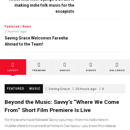
making indie folk music for the
escapists
Featured
/
News
2 months ago
Saving Grace Welcomes Fareeha
Ahmad to the Team!
LATEST
TRENDING
AUDIOS
VIDEOS
GALLERIES
Saving Grace
20 hours ago
6
FEATURED
MUSIC
Beyond the Music: Savvy’s “Where We Come
From” Short Film Premiere Is Live
For those who have followed Savvy’s journey—from his roots here in
Huddersfield to his ancestral home in Carriacou—you know this release