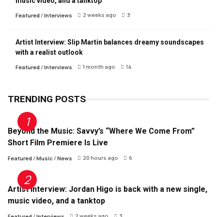
music video, and a tanktop
2 weeks ago
3
Featured
/
Interviews
Artist Interview: Slip Martin balances dreamy soundscapes
with a realist outlook
1 month ago
14
Featured
/
Interviews
TRENDING POSTS
Beyond the Music: Savvy’s “Where We Come From”
Short Film Premiere Is Live
20 hours ago
6
Featured
/
Music
/
News
Artist Interview: Jordan Higo is back with a new single,
music video, and a tanktop
2 weeks ago
3
Featured
/
Interviews