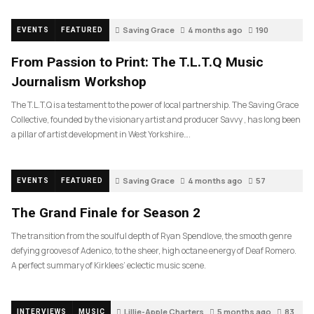
Saving Grace
4 months ago
190
EVENTS
FEATURED
From Passion to Print: The T.L.T.Q Music
Journalism Workshop
The T.L.T.Q is a testament to the power of local partnership. The Saving Grace
Collective, founded by the visionary artist and producer Savvy , has long been
a pillar of artist development in West Yorkshire….
Saving Grace
4 months ago
57
EVENTS
FEATURED
The Grand Finale for Season 2
The transition from the soulful depth of Ryan Spendlove, the smooth genre
defying grooves of Adenico, to the sheer, high octane energy of Deaf Romero.
A perfect summary of Kirklees’ eclectic music scene.
Lillie-Apple Charters
5 months ago
83
INTERVIEWS
MUSIC