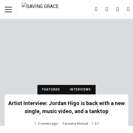
FEATURED
INTERVIEWS
Artist Interview: Jordan Higo is back with a new
single, music video, and a tanktop
2 weeks ago
Fareeha Ahmad
67