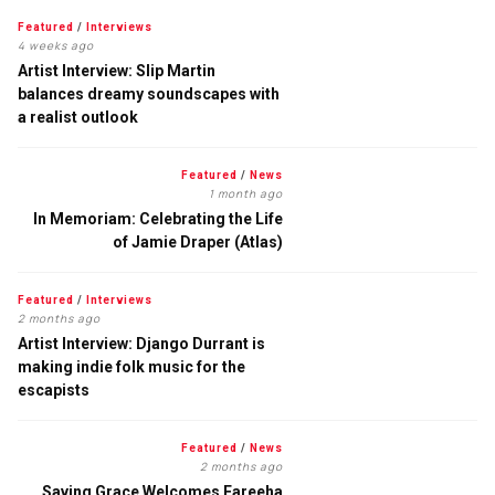
Featured
/
Interviews
4 weeks ago
Artist Interview: Slip Martin
balances dreamy soundscapes with
a realist outlook
Featured
/
News
1 month ago
In Memoriam: Celebrating the Life
of Jamie Draper (Atlas)
Featured
/
Interviews
2 months ago
Artist Interview: Django Durrant is
making indie folk music for the
escapists
Featured
/
News
2 months ago
Saving Grace Welcomes Fareeha