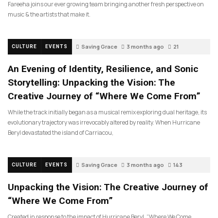
Fareeha joins our ever growing team bringing another fresh perspective on
music & the artists that make it.
Saving Grace
3 months ago
21
CULTURE
EVENTS
An Evening of Identity, Resilience, and Sonic
Storytelling: Unpacking the Vision: The
Creative Journey of “Where We Come From”
While the track initially began as a musical remix exploring dual heritage, its
evolutionary trajectory was irrevocably altered by reality. When Hurricane
Beryl devastated the island of Carriacou,
Saving Grace
3 months ago
143
CULTURE
EVENTS
Unpacking the Vision: The Creative Journey of
“Where We Come From”
Created in response to the impact of Hurricane Beryl, “Where We Come