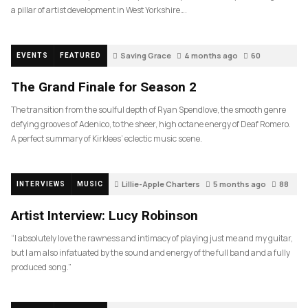
a pillar of artist development in West Yorkshire….
Saving Grace
4 months ago
60
EVENTS
FEATURED
The Grand Finale for Season 2
The transition from the soulful depth of Ryan Spendlove, the smooth genre
defying grooves of Adenico, to the sheer, high octane energy of Deaf Romero.
A perfect summary of Kirklees’ eclectic music scene.
Lillie-Apple Charters
5 months ago
88
INTERVIEWS
MUSIC
Artist Interview: Lucy Robinson
“I absolutely love the rawness and intimacy of playing just me and my guitar,
but I am also infatuated by the sound and energy of the full band and a fully
produced song.”