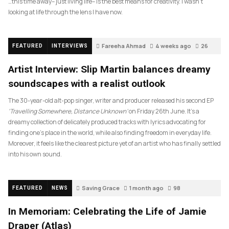
…this time away– just living life– is the best means for creativity. I wasn’t
looking at life through the lens I have now.
Fareeha Ahmad
4 weeks ago
26
FEATURED
INTERVIEWS
Artist Interview: Slip Martin balances dreamy
soundscapes with a realist outlook
The 30-year-old alt-pop singer, writer and producer released his second EP
‘Travelling Somewhere, Distance Unknown’
on Friday 26th June. It’s a
dreamy collection of delicately produced tracks with lyrics advocating for
finding one’s place in the world, while also finding freedom in everyday life.
Moreover, it feels like the clearest picture yet of an artist who has finally settled
into his own sound.
Saving Grace
1 month ago
98
FEATURED
NEWS
In Memoriam: Celebrating the Life of Jamie
Draper (Atlas)