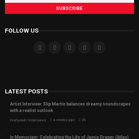
FOLLOW US
LATEST POSTS
Artist Interview: Slip Martin balances dreamy soundscapes
with a realist outlook
4 weeks ago
26
Featured
/
Interviews
In Memoriam: Celebrating the Life of Jamie Draper (Atlas)