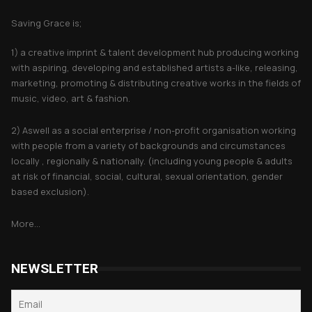
Saving Grace is;
1) a creative imprint & talent development hub producing working
with aspiring, developing and established artists a-like, releasing,
marketing, promoting & distributing creative works in the fields of
music, video, art & fashion.
2) Aswell as a social enterprise / non-profit organisation working
with people from a variety of backgrounds and circumstances
locally , regionally & nationally. (including young people & adults
at risk of financial, social, cultural, sexual orientation, gender
based exclusion).
More...
NEWSLETTER