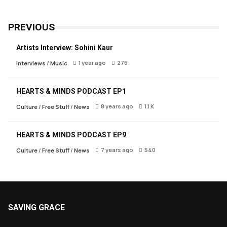
PREVIOUS
Artists Interview: Sohini Kaur
1 year ago
276
Interviews
/
Music
HEARTS & MINDS PODCAST EP1
8 years ago
1.1 K
Culture
/
Free Stuff
/
News
HEARTS & MINDS PODCAST EP9
7 years ago
540
Culture
/
Free Stuff
/
News
SAVING GRACE
About Saving Grace