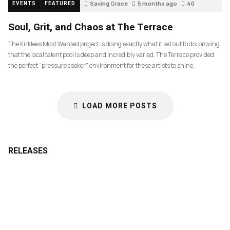
Saving Grace
5 months ago
40
EVENTS
FEATURED
Soul, Grit, and Chaos at The Terrace
The Kirklees Most Wanted project is doing exactly what it set out to do: proving
that the local talent pool is deep and incredibly varied. The Terrace provided
the perfect “pressure cooker” environment for these artists to shine.
LOAD MORE POSTS
RELEASES