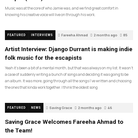
Music was at the core of who Jamie was, and we find great comfort in
knowing his creative voice will live on through his work.
Fareeha Ahmad
2 months ago
85
FEATURED
INTERVIEWS
Artist Interview: Django Durrant is making indie
folk music for the escapists
Yeah it’s been a bit of a mental month, but that was always on my list. It wasn’t
a case of suddenly writing a bunch of songs and deciding it was going to be
an album. It was more, going through all the songs I’ve written and choosing
the ones that kinda work together. I think the oldest song
Saving Grace
2 months ago
46
FEATURED
NEWS
Saving Grace Welcomes Fareeha Ahmad to
the Team!