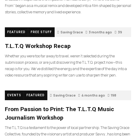
From” began as a musical remix and developed into a film shaped by personal
stories, collective memory and lived experience.
Saving Grace
3 months ago
39
FEATURED
FREE STUFF
T.L.T.Q Workshop Recap
Whether you were too far away to travel, weren’t selected during the
submission process, or are just discovering the T.L.T.Q. project now—this
recap is for you. We’ve distilled the energy and the expertise of the day into a
video resource that any aspiring writer can use to sharpen their pen.
Saving Grace
4 months ago
198
EVENTS
FEATURED
From Passion to Print: The T.L.T.Q Music
Journalism Workshop
The T.L.T.Q is a testament to the power of local partnership. The Saving Grace
Collective, founded by the visionary artist and producer Savvy , has long been