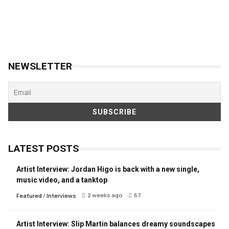
NEWSLETTER
LATEST POSTS
Artist Interview: Jordan Higo is back with a new single,
music video, and a tanktop
2 weeks ago
67
Featured
/
Interviews
Artist Interview: Slip Martin balances dreamy soundscapes