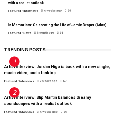
with a realist outlook
4 weeks ago
26
Featured
/
Interviews
In Memoriam: Celebrating the Life of Jamie Draper (Atlas)
1 month ago
98
Featured
/
News
TRENDING POSTS
Artist Interview: Jordan Higo is back with a new single,
music video, and a tanktop
2 weeks ago
67
Featured
/
Interviews
Artist Interview: Slip Martin balances dreamy
soundscapes with a realist outlook
4 weeks ago
26
Featured
/
Interviews