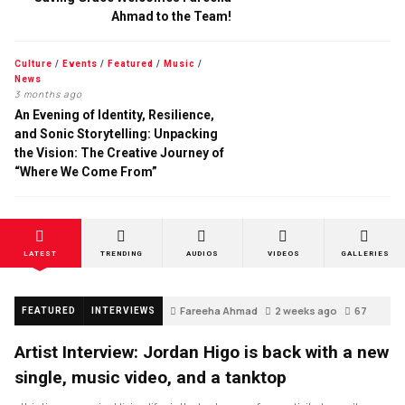
Ahmad to the Team!
Culture
/
Events
/
Featured
/
Music
/
News
3 months ago
An Evening of Identity, Resilience,
and Sonic Storytelling: Unpacking
the Vision: The Creative Journey of
“Where We Come From”
LATEST
TRENDING
AUDIOS
VIDEOS
GALLERIES
Fareeha Ahmad
2 weeks ago
67
FEATURED
INTERVIEWS
Artist Interview: Jordan Higo is back with a new
single, music video, and a tanktop