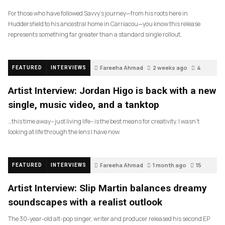
For those who have followed Savvy’s journey—from his roots here in
Huddersfield to his ancestral home in Carriacou—you know this release
represents something far greater than a standard single rollout.
Fareeha Ahmad
2 weeks ago
4
FEATURED
INTERVIEWS
Artist Interview: Jordan Higo is back with a new
single, music video, and a tanktop
…this time away– just living life– is the best means for creativity. I wasn’t
looking at life through the lens I have now.
Fareeha Ahmad
1 month ago
15
FEATURED
INTERVIEWS
Artist Interview: Slip Martin balances dreamy
soundscapes with a realist outlook
The 30-year-old alt-pop singer, writer and producer released his second EP