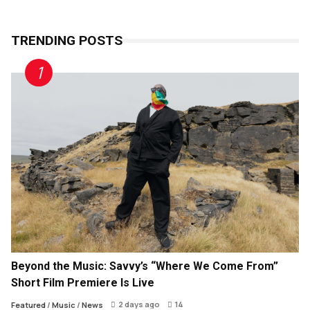
TRENDING POSTS
Beyond the Music: Savvy’s “Where We Come From”
Short Film Premiere Is Live
2 days ago
14
Featured
/
Music
/
News