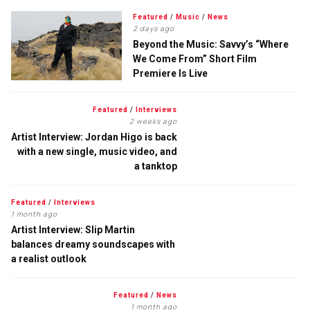
Featured
/
Music
/
News
2 days ago
Beyond the Music: Savvy’s “Where
We Come From” Short Film
Premiere Is Live
Featured
/
Interviews
2 weeks ago
Artist Interview: Jordan Higo is back
with a new single, music video, and
a tanktop
Featured
/
Interviews
1 month ago
Artist Interview: Slip Martin
balances dreamy soundscapes with
a realist outlook
Featured
/
News
1 month ago