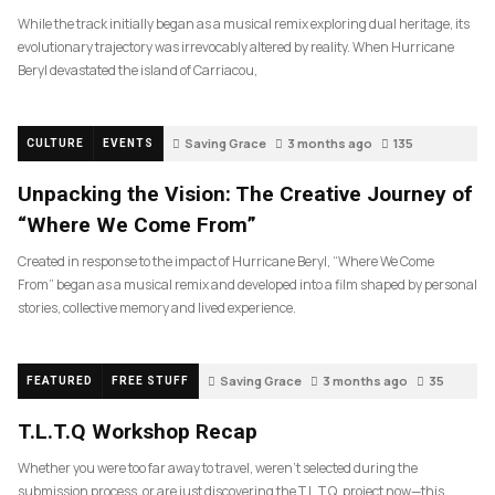
While the track initially began as a musical remix exploring dual heritage, its
evolutionary trajectory was irrevocably altered by reality. When Hurricane
Beryl devastated the island of Carriacou,
Saving Grace
3 months ago
135
CULTURE
EVENTS
Unpacking the Vision: The Creative Journey of
“Where We Come From”
Created in response to the impact of Hurricane Beryl, “Where We Come
From” began as a musical remix and developed into a film shaped by personal
stories, collective memory and lived experience.
Saving Grace
3 months ago
35
FEATURED
FREE STUFF
T.L.T.Q Workshop Recap
Whether you were too far away to travel, weren’t selected during the
submission process, or are just discovering the T.L.T.Q. project now—this