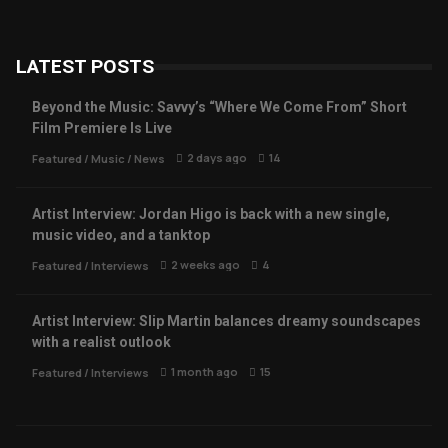
LATEST POSTS
Beyond the Music: Savvy’s “Where We Come From” Short
Film Premiere Is Live
2 days ago
14
Featured
/
Music
/
News
Artist Interview: Jordan Higo is back with a new single,
music video, and a tanktop
2 weeks ago
4
Featured
/
Interviews
Artist Interview: Slip Martin balances dreamy soundscapes
with a realist outlook
1 month ago
15
Featured
/
Interviews