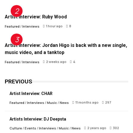
Artist Interview: Ruby Wood
1 hour ago
8
Featured
/
Interviews
Artist Interview: Jordan Higo is back with a new single,
music video, and a tanktop
2 weeks ago
4
Featured
/
Interviews
PREVIOUS
Artist Interview: CHAR
11 months ago
297
Featured
/
Interviews
/
Music
/
News
Artists Interview: DJ Deepsta
2 years ago
302
Culture
/
Events
/
Interviews
/
Music
/
News