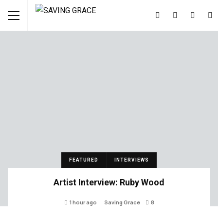
FEATURED
INTERVIEWS
Artist Interview: Ruby Wood
1 hour ago
Saving Grace
8