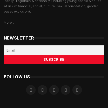
locally , regionally & nationally. (including young people & adults
at risk of financial, social, cultural, sexual orientation, gender
based exclusion).
More...
NEWSLETTER
FOLLOW US