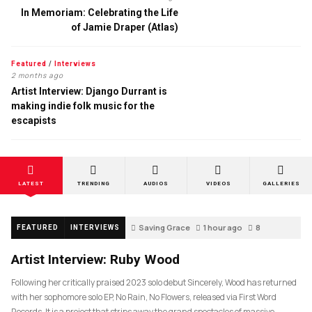
In Memoriam: Celebrating the Life
of Jamie Draper (Atlas)
Featured
/
Interviews
2 months ago
Artist Interview: Django Durrant is
making indie folk music for the
escapists
LATEST
TRENDING
AUDIOS
VIDEOS
GALLERIES
Saving Grace
1 hour ago
8
FEATURED
INTERVIEWS
Artist Interview: Ruby Wood
Following her critically praised 2023 solo debut Sincerely, Wood has returned
with her sophomore solo EP, No Rain, No Flowers, released via First Word
Records. It is a project that strips away the grand spectacles of massive