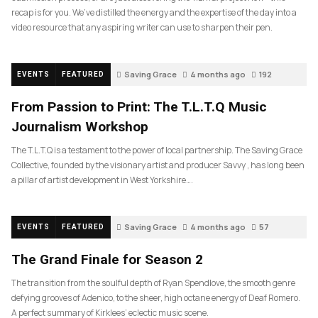
recap is for you. We’ve distilled the energy and the expertise of the day into a
video resource that any aspiring writer can use to sharpen their pen.
Saving Grace
4 months ago
192
EVENTS
FEATURED
From Passion to Print: The T.L.T.Q Music
Journalism Workshop
The T.L.T.Q is a testament to the power of local partnership. The Saving Grace
Collective, founded by the visionary artist and producer Savvy , has long been
a pillar of artist development in West Yorkshire….
Saving Grace
4 months ago
57
EVENTS
FEATURED
The Grand Finale for Season 2
The transition from the soulful depth of Ryan Spendlove, the smooth genre
defying grooves of Adenico, to the sheer, high octane energy of Deaf Romero.
A perfect summary of Kirklees’ eclectic music scene.