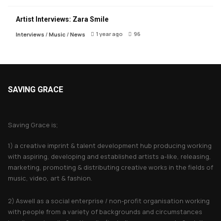
Artist Interviews: Zara Smile
1 year ago
96
Interviews
/
Music
/
News
SAVING GRACE
About Saving Grace
Saving Grace is;
1) a creative imprint & talent development hub producing working
with aspiring, developing and established artists a-like, releasing,
marketing, promoting & distributing creative works in the fields of
music, video, art & fashion.
2) Aswell as a social enterprise / non-profit organisation working
with people from a variety of backgrounds and circumstances