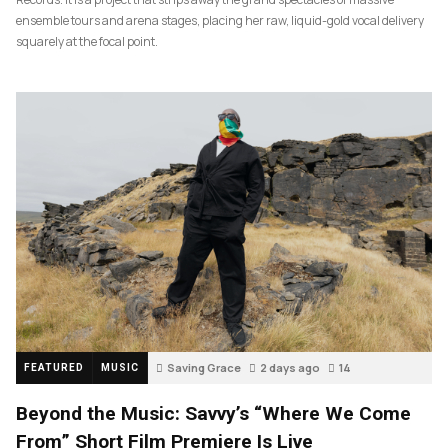
ensemble tours and arena stages, placing her raw, liquid-gold vocal delivery
squarely at the focal point.
Saving Grace
2 days ago
14
FEATURED
MUSIC
Beyond the Music: Savvy’s “Where We Come
From” Short Film Premiere Is Live