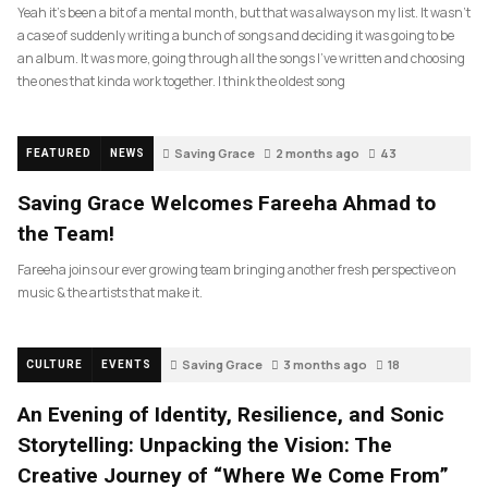
Yeah it’s been a bit of a mental month, but that was always on my list. It wasn’t
a case of suddenly writing a bunch of songs and deciding it was going to be
an album. It was more, going through all the songs I’ve written and choosing
the ones that kinda work together. I think the oldest song
Saving Grace
2 months ago
43
FEATURED
NEWS
Saving Grace Welcomes Fareeha Ahmad to
the Team!
Fareeha joins our ever growing team bringing another fresh perspective on
music & the artists that make it.
Saving Grace
3 months ago
18
CULTURE
EVENTS
An Evening of Identity, Resilience, and Sonic
Storytelling: Unpacking the Vision: The
Creative Journey of “Where We Come From”