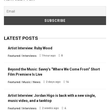
LATEST POSTS
Artist Interview: Ruby Wood
1 hour ago
8
Featured
/
Interviews
Beyond the Music: Savvy’s “Where We Come From” Short
Film Premiere Is Live
2 days ago
14
Featured
/
Music
/
News
Artist Interview: Jordan Higo is back with a new single,
music video, and a tanktop
2 weeks ago
4
Featured
/
Interviews