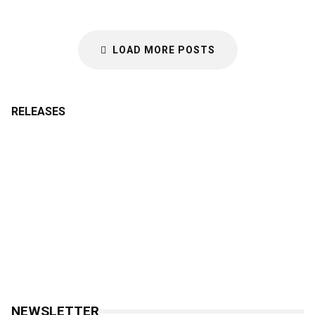
LOAD MORE POSTS
RELEASES
NEWSLETTER