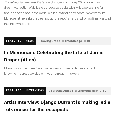
‘Travelling Somewhere, Distance Unknown’
on Friday 26th June. It’s a
dreamy collection of delicately produced tracks with lyrics advocating for
finding one’s place in the world, while also finding freedom in everyday life.
Moreover, it feels like the clearest picture yet of an artist who has finally settled
into his own sound.
Saving Grace
1 month ago
81
FEATURED
NEWS
In Memoriam: Celebrating the Life of Jamie
Draper (Atlas)
Music was at the core of who Jamie was, and we find great comfort in
knowing his creative voice will live on through his work.
Fareeha Ahmad
2 months ago
62
FEATURED
INTERVIEWS
Artist Interview: Django Durrant is making indie
folk music for the escapists