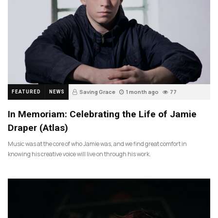
Saving Grace
1 month ago
77
FEATURED
NEWS
In Memoriam: Celebrating the Life of Jamie
Draper (Atlas)
Music was at the core of who Jamie was, and we find great comfort in
knowing his creative voice will live on through his work.