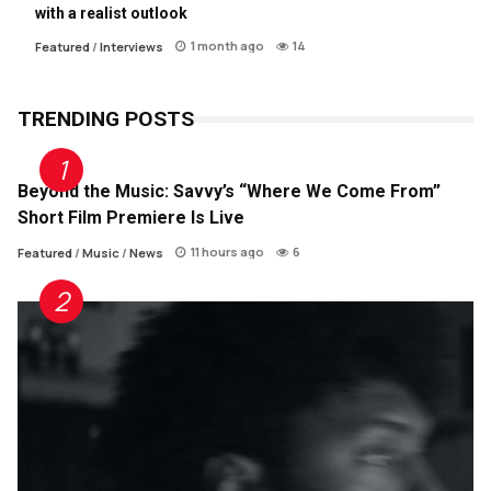
with a realist outlook
1 month ago
14
Featured
/
Interviews
TRENDING POSTS
Beyond the Music: Savvy’s “Where We Come From”
Short Film Premiere Is Live
11 hours ago
6
Featured
/
Music
/
News