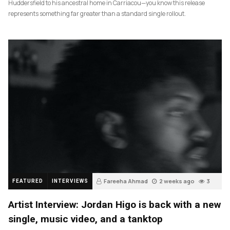
Huddersfield to his ancestral home in Carriacou—you know this release
represents something far greater than a standard single rollout.
Fareeha Ahmad
2 weeks ago
3
FEATURED
INTERVIEWS
Artist Interview: Jordan Higo is back with a new
single, music video, and a tanktop