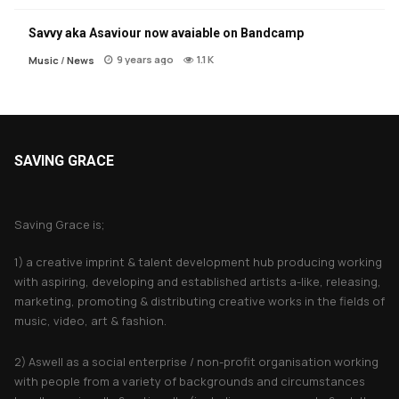
Savvy aka Asaviour now avaiable on Bandcamp
9 years ago
1.1 K
Music
/
News
SAVING GRACE
About Saving Grace
Saving Grace is;
1) a creative imprint & talent development hub producing working
with aspiring, developing and established artists a-like, releasing,
marketing, promoting & distributing creative works in the fields of
music, video, art & fashion.
2) Aswell as a social enterprise / non-profit organisation working
with people from a variety of backgrounds and circumstances