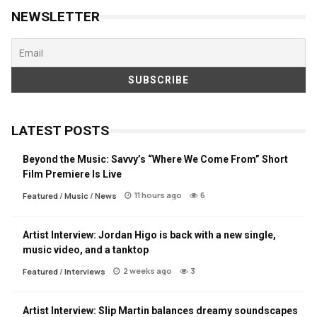
NEWSLETTER
LATEST POSTS
Beyond the Music: Savvy’s “Where We Come From” Short
Film Premiere Is Live
11 hours ago
6
Featured
/
Music
/
News
Artist Interview: Jordan Higo is back with a new single,
music video, and a tanktop
2 weeks ago
3
Featured
/
Interviews
Artist Interview: Slip Martin balances dreamy soundscapes