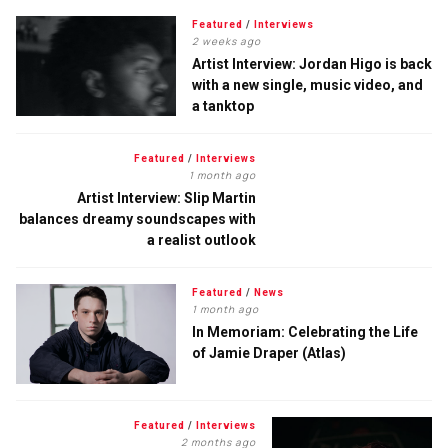
Featured
/
Interviews
2 weeks ago
Artist Interview: Jordan Higo is back
with a new single, music video, and
a tanktop
Featured
/
Interviews
1 month ago
Artist Interview: Slip Martin
balances dreamy soundscapes with
a realist outlook
Featured
/
News
1 month ago
In Memoriam: Celebrating the Life
of Jamie Draper (Atlas)
Featured
/
Interviews
2 months ago