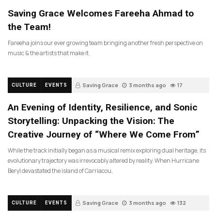
Saving Grace Welcomes Fareeha Ahmad to
the Team!
Fareeha joins our ever growing team bringing another fresh perspective on
music & the artists that make it.
Saving Grace
3 months ago
17
CULTURE
EVENTS
An Evening of Identity, Resilience, and Sonic
Storytelling: Unpacking the Vision: The
Creative Journey of “Where We Come From”
While the track initially began as a musical remix exploring dual heritage, its
evolutionary trajectory was irrevocably altered by reality. When Hurricane
Beryl devastated the island of Carriacou,
Saving Grace
3 months ago
132
CULTURE
EVENTS