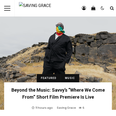
FEATURED
MUSIC
Beyond the Music: Savvy’s “Where We Come
From” Short Film Premiere Is Live
11 hours ago
Saving Grace
6