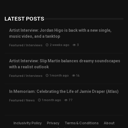
LATEST POSTS
Artist Interview: Jordan Higo is back with a new single,
music video, and a tanktop
2 weeks ago
3
Featured
/
Interviews
Artist Interview: Slip Martin balances dreamy soundscapes
with a realist outlook
1 month ago
14
Featured
/
Interviews
In Memoriam: Celebrating the Life of Jamie Draper (Atlas)
1 month ago
77
Featured
/
News
Inclusivity Policy
Privacy
Terms & Conditions
About