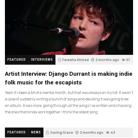
Fareeha Ahmad
2 months ago
61
FEATURED
INTERVIEWS
Artist Interview: Django Durrant is making indie
folk music for the escapists
Yeah it’s been a bit of a mental month, but that was always on my list. It wasn’t
a case of suddenly writing a bunch of songs and deciding it was going to be
an album. It was more, going through all the songs I’ve written and choosing
the ones that kinda work together. I think the oldest song
Saving Grace
2 months ago
43
FEATURED
NEWS