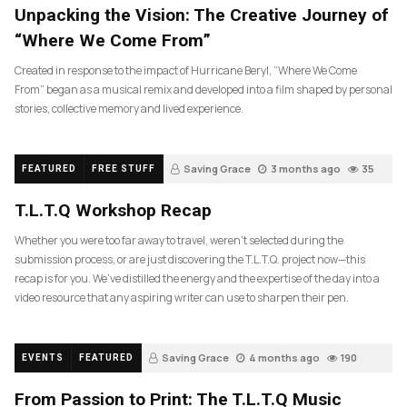
Unpacking the Vision: The Creative Journey of
“Where We Come From”
Created in response to the impact of Hurricane Beryl, “Where We Come
From” began as a musical remix and developed into a film shaped by personal
stories, collective memory and lived experience.
Saving Grace
3 months ago
35
FEATURED
FREE STUFF
T.L.T.Q Workshop Recap
Whether you were too far away to travel, weren’t selected during the
submission process, or are just discovering the T.L.T.Q. project now—this
recap is for you. We’ve distilled the energy and the expertise of the day into a
video resource that any aspiring writer can use to sharpen their pen.
Saving Grace
4 months ago
190
EVENTS
FEATURED
From Passion to Print: The T.L.T.Q Music