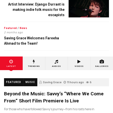
Artist Interview: Django Durrant is
making indie folk music for the
escapists
Featured
/
News
2 months ago
Saving Grace Welcomes Fareeha
Ahmad to the Team!
LATEST
TRENDING
AUDIOS
VIDEOS
GALLERIES
Saving Grace
11 hours ago
6
FEATURED
MUSIC
Beyond the Music: Savvy’s “Where We Come
From” Short Film Premiere Is Live
For those who have followed Savvy’s journey—from his roots here in