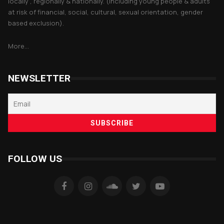
locally , regionally & nationally. (including young people & adults
at risk of financial, social, cultural, sexual orientation, gender
based exclusion).
More...
NEWSLETTER
FOLLOW US