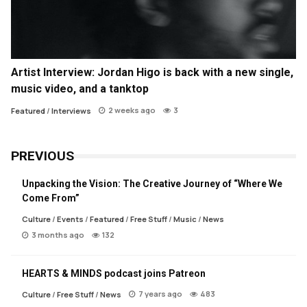
Artist Interview: Jordan Higo is back with a new single,
music video, and a tanktop
2 weeks ago
3
Featured
/
Interviews
PREVIOUS
Unpacking the Vision: The Creative Journey of “Where We
Come From”
Culture
/
Events
/
Featured
/
Free Stuff
/
Music
/
News
3 months ago
132
HEARTS & MINDS podcast joins Patreon
7 years ago
483
Culture
/
Free Stuff
/
News