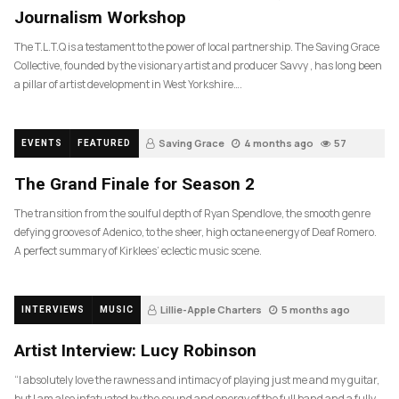
Journalism Workshop
The T.L.T.Q is a testament to the power of local partnership. The Saving Grace
Collective, founded by the visionary artist and producer Savvy , has long been
a pillar of artist development in West Yorkshire….
Saving Grace
4 months ago
57
EVENTS
FEATURED
The Grand Finale for Season 2
The transition from the soulful depth of Ryan Spendlove, the smooth genre
defying grooves of Adenico, to the sheer, high octane energy of Deaf Romero.
A perfect summary of Kirklees’ eclectic music scene.
Lillie-Apple Charters
5 months ago
INTERVIEWS
MUSIC
83
Artist Interview: Lucy Robinson
“I absolutely love the rawness and intimacy of playing just me and my guitar,
but I am also infatuated by the sound and energy of the full band and a fully