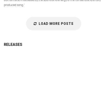
produced song.”
LOAD MORE POSTS
RELEASES