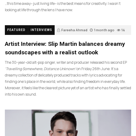
…this time away– just living life– is the best means for creativity. I wasn’t
looking at life through the lens I have now.
Fareeha Ahmad
1 month ago
14
FEATURED
INTERVIEWS
Artist Interview: Slip Martin balances dreamy
soundscapes with a realist outlook
The 30-year-old alt-pop singer, writer and producer released his second EP
‘Travelling Somewhere, Distance Unknown’
on Friday 26th June. It’s a
dreamy collection of delicately produced tracks with lyrics advocating for
finding one’s place in the world, while also finding freedom in everyday life.
Moreover, it feels like the clearest picture yet of an artist who has finally settled
into his own sound.