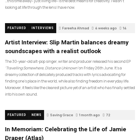
…this time away– just living life– is the best means for creativity. I wasn’t
looking at life through the lens I have now.
Fareeha Ahmad
4 weeks ago
14
FEATURED
INTERVIEWS
Artist Interview: Slip Martin balances dreamy
soundscapes with a realist outlook
The 30-year-old alt-pop singer, writer and producer released his second EP
‘Travelling Somewhere, Distance Unknown’
on Friday 26th June. It’s a
dreamy collection of delicately produced tracks with lyrics advocating for
finding one’s place in the world, while also finding freedom in everyday life.
Moreover, it feels like the clearest picture yet of an artist who has finally settled
into his own sound.
Saving Grace
1 month ago
72
FEATURED
NEWS
In Memoriam: Celebrating the Life of Jamie
Draper (Atlas)