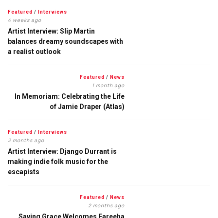
Featured
/
Interviews
4 weeks ago
Artist Interview: Slip Martin
balances dreamy soundscapes with
a realist outlook
Featured
/
News
1 month ago
In Memoriam: Celebrating the Life
of Jamie Draper (Atlas)
Featured
/
Interviews
2 months ago
Artist Interview: Django Durrant is
making indie folk music for the
escapists
Featured
/
News
2 months ago
Saving Grace Welcomes Fareeha