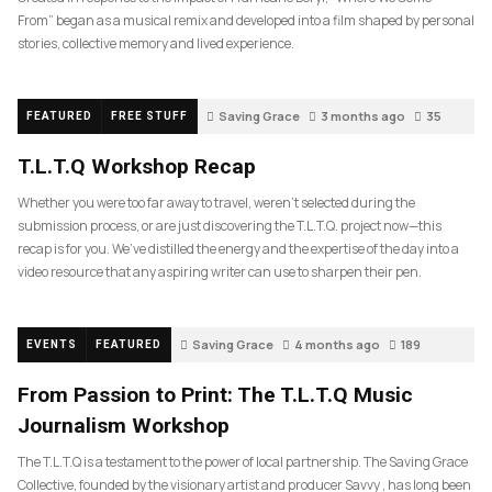
From” began as a musical remix and developed into a film shaped by personal
stories, collective memory and lived experience.
Saving Grace
3 months ago
35
FEATURED
FREE STUFF
T.L.T.Q Workshop Recap
Whether you were too far away to travel, weren’t selected during the
submission process, or are just discovering the T.L.T.Q. project now—this
recap is for you. We’ve distilled the energy and the expertise of the day into a
video resource that any aspiring writer can use to sharpen their pen.
Saving Grace
4 months ago
189
EVENTS
FEATURED
From Passion to Print: The T.L.T.Q Music
Journalism Workshop
The T.L.T.Q is a testament to the power of local partnership. The Saving Grace
Collective, founded by the visionary artist and producer Savvy , has long been