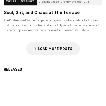
Saving Grace
5 months ago
35
EVENTS
FEATURED
Soul, Grit, and Chaos at The Terrace
The Kirklees Most Wanted project is doing exactly what it set out to do: proving
that the local talent pool is deep and incredibly varied. The Terrace provided
the perfect “pressure cooker” environment for these artists to shine.
LOAD MORE POSTS
RELEASES