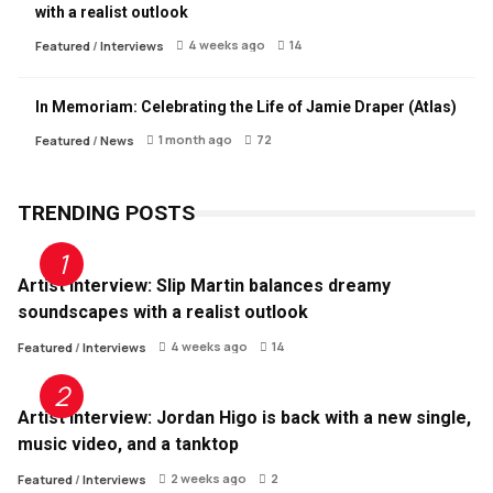
with a realist outlook
4 weeks ago
14
Featured
/
Interviews
In Memoriam: Celebrating the Life of Jamie Draper (Atlas)
1 month ago
72
Featured
/
News
TRENDING POSTS
Artist Interview: Slip Martin balances dreamy
soundscapes with a realist outlook
4 weeks ago
14
Featured
/
Interviews
Artist Interview: Jordan Higo is back with a new single,
music video, and a tanktop
2 weeks ago
2
Featured
/
Interviews