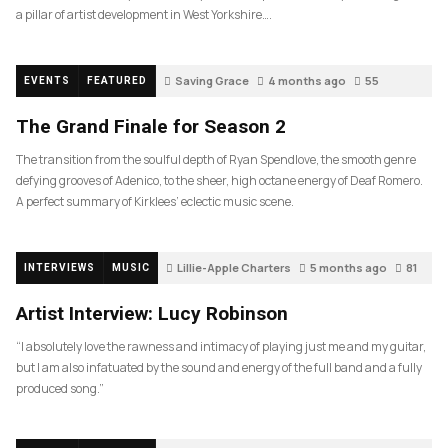
a pillar of artist development in West Yorkshire….
Saving Grace
4 months ago
55
EVENTS
FEATURED
The Grand Finale for Season 2
The transition from the soulful depth of Ryan Spendlove, the smooth genre
defying grooves of Adenico, to the sheer, high octane energy of Deaf Romero.
A perfect summary of Kirklees’ eclectic music scene.
Lillie-Apple Charters
5 months ago
81
INTERVIEWS
MUSIC
Artist Interview: Lucy Robinson
“I absolutely love the rawness and intimacy of playing just me and my guitar,
but I am also infatuated by the sound and energy of the full band and a fully
produced song.”