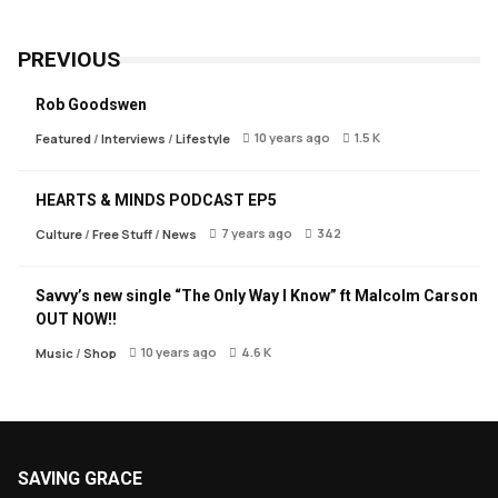
PREVIOUS
Rob Goodswen
10 years ago
1.5 K
Featured
/
Interviews
/
Lifestyle
HEARTS & MINDS PODCAST EP5
7 years ago
342
Culture
/
Free Stuff
/
News
Savvy’s new single “The Only Way I Know” ft Malcolm Carson
OUT NOW!!
10 years ago
4.6 K
Music
/
Shop
SAVING GRACE