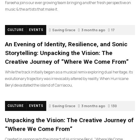
Fareeha joins our ever growing team bringing another fresh perspective on
music & the artists that make it.
Saving Grace
3 months ago
17
CULTURE
EVENTS
An Evening of Identity, Resilience, and Sonic
Storytelling: Unpacking the Vision: The
Creative Journey of “Where We Come From”
While the track initially began as a musical remix exploring dual heritage, its
evolutionary trajectory was irrevocably altered by reality. When Hurricane
Beryl devastated the island of Carriacou,
Saving Grace
3 months ago
130
CULTURE
EVENTS
Unpacking the Vision: The Creative Journey of
“Where We Come From”
Created in response to the impact of Hurricane Beryl, “Where We Come