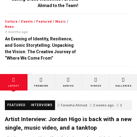
Ahmad to the Team!
Culture
/
Events
/
Featured
/
Music
/
News
3 months ago
An Evening of Identity, Resilience,
and Sonic Storytelling: Unpacking
the Vision: The Creative Journey of
“Where We Come From”
LATEST
TRENDING
AUDIOS
VIDEOS
GALLERIES
Fareeha Ahmad
2 weeks ago
2
FEATURED
INTERVIEWS
Artist Interview: Jordan Higo is back with a new
single, music video, and a tanktop