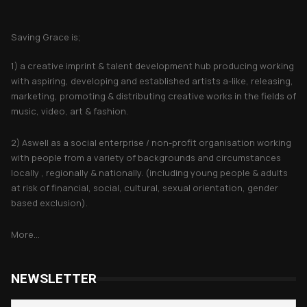
About Saving Grace
Saving Grace is;
1) a creative imprint & talent development hub producing working
with aspiring, developing and established artists a-like, releasing,
marketing, promoting & distributing creative works in the fields of
music, video, art & fashion.
2) Aswell as a social enterprise / non-profit organisation working
with people from a variety of backgrounds and circumstances
locally , regionally & nationally. (including young people & adults
at risk of financial, social, cultural, sexual orientation, gender
based exclusion).
More...
NEWSLETTER