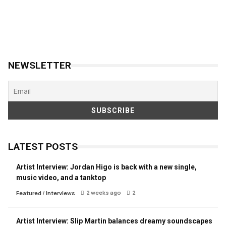
NEWSLETTER
LATEST POSTS
Artist Interview: Jordan Higo is back with a new single,
music video, and a tanktop
2 weeks ago
2
Featured
/
Interviews
Artist Interview: Slip Martin balances dreamy soundscapes