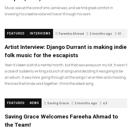
Music was at the core of who Jamie was, and we find great comfort in
knowing his creative voice will live on through his work.
Fareeha Ahmad
2 months ago
61
FEATURED
INTERVIEWS
Artist Interview: Django Durrant is making indie
folk music for the escapists
Yeah it’s been a bit of a mental month, but that was always on my list. It wasn’t
a case of suddenly writing a bunch of songs and deciding it was going to be
an album. It was more, going through all the songs I’ve written and choosing
the ones that kinda work together. I think the oldest song
Saving Grace
2 months ago
43
FEATURED
NEWS
Saving Grace Welcomes Fareeha Ahmad to
the Team!