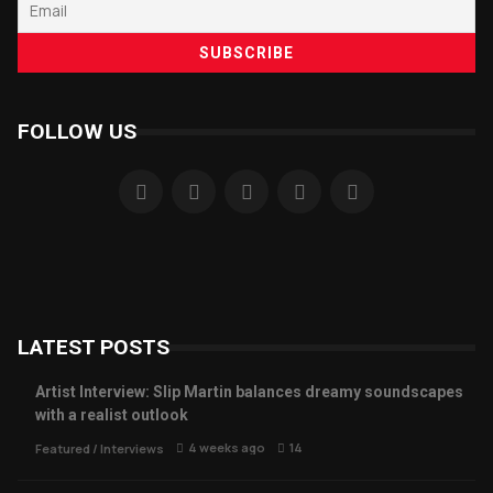
FOLLOW US
LATEST POSTS
Artist Interview: Slip Martin balances dreamy soundscapes
with a realist outlook
4 weeks ago
14
Featured
/
Interviews