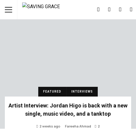
FEATURED
INTERVIEWS
Artist Interview: Jordan Higo is back with a new
single, music video, and a tanktop
2 weeks ago
Fareeha Ahmad
2