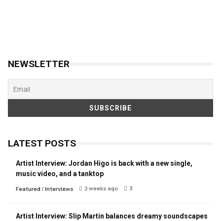
NEWSLETTER
LATEST POSTS
Artist Interview: Jordan Higo is back with a new single,
music video, and a tanktop
2 weeks ago
3
Featured
/
Interviews
Artist Interview: Slip Martin balances dreamy soundscapes