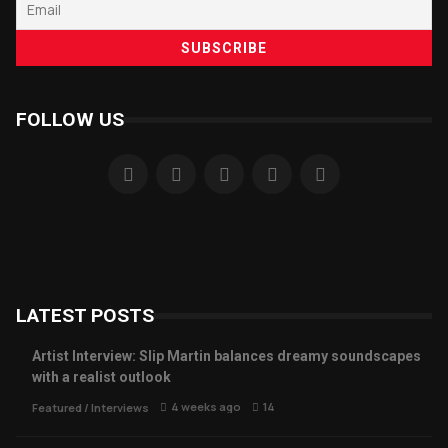
FOLLOW US
LATEST POSTS
Artist Interview: Slip Martin balances dreamy soundscapes
with a realist outlook
4 weeks ago
14
Featured
/
Interviews