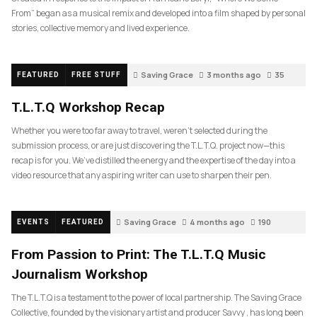
From” began as a musical remix and developed into a film shaped by personal
stories, collective memory and lived experience.
Saving Grace
3 months ago
35
FEATURED
FREE STUFF
T.L.T.Q Workshop Recap
Whether you were too far away to travel, weren’t selected during the
submission process, or are just discovering the T.L.T.Q. project now—this
recap is for you. We’ve distilled the energy and the expertise of the day into a
video resource that any aspiring writer can use to sharpen their pen.
Saving Grace
4 months ago
190
EVENTS
FEATURED
From Passion to Print: The T.L.T.Q Music
Journalism Workshop
The T.L.T.Q is a testament to the power of local partnership. The Saving Grace
Collective, founded by the visionary artist and producer Savvy , has long been