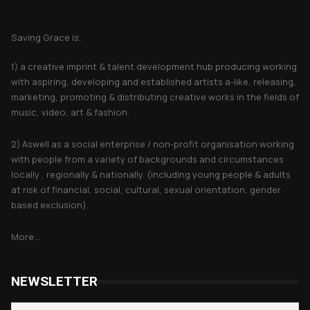
About Saving Grace
Saving Grace is;
1) a creative imprint & talent development hub producing working
with aspiring, developing and established artists a-like, releasing,
marketing, promoting & distributing creative works in the fields of
music, video, art & fashion.
2) Aswell as a social enterprise / non-profit organisation working
with people from a variety of backgrounds and circumstances
locally , regionally & nationally. (including young people & adults
at risk of financial, social, cultural, sexual orientation, gender
based exclusion).
More...
NEWSLETTER