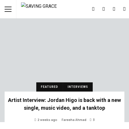
FEATURED
INTERVIEWS
Artist Interview: Jordan Higo is back with a new
single, music video, and a tanktop
2 weeks ago
Fareeha Ahmad
3