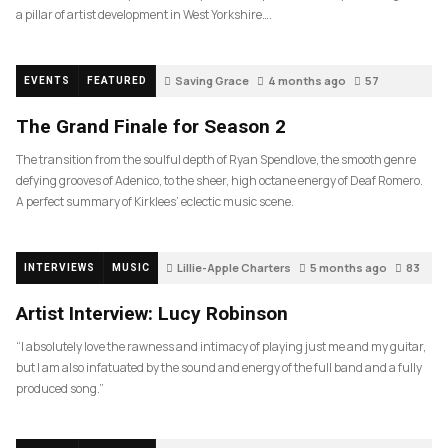
a pillar of artist development in West Yorkshire….
Saving Grace
4 months ago
57
EVENTS
FEATURED
The Grand Finale for Season 2
The transition from the soulful depth of Ryan Spendlove, the smooth genre
defying grooves of Adenico, to the sheer, high octane energy of Deaf Romero.
A perfect summary of Kirklees’ eclectic music scene.
Lillie-Apple Charters
5 months ago
83
INTERVIEWS
MUSIC
Artist Interview: Lucy Robinson
“I absolutely love the rawness and intimacy of playing just me and my guitar,
but I am also infatuated by the sound and energy of the full band and a fully
produced song.”