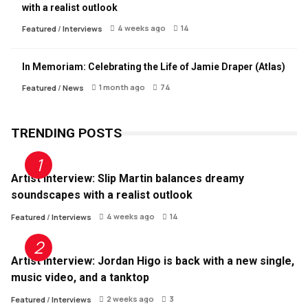
with a realist outlook
4 weeks ago
14
Featured
/
Interviews
In Memoriam: Celebrating the Life of Jamie Draper (Atlas)
1 month ago
74
Featured
/
News
TRENDING POSTS
Artist Interview: Slip Martin balances dreamy
soundscapes with a realist outlook
4 weeks ago
14
Featured
/
Interviews
Artist Interview: Jordan Higo is back with a new single,
music video, and a tanktop
2 weeks ago
3
Featured
/
Interviews