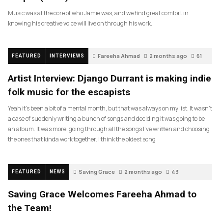
Music was at the core of who Jamie was, and we find great comfort in
knowing his creative voice will live on through his work.
Fareeha Ahmad
2 months ago
61
FEATURED
INTERVIEWS
Artist Interview: Django Durrant is making indie
folk music for the escapists
Yeah it’s been a bit of a mental month, but that was always on my list. It wasn’t
a case of suddenly writing a bunch of songs and deciding it was going to be
an album. It was more, going through all the songs I’ve written and choosing
the ones that kinda work together. I think the oldest song
Saving Grace
2 months ago
43
FEATURED
NEWS
Saving Grace Welcomes Fareeha Ahmad to
the Team!