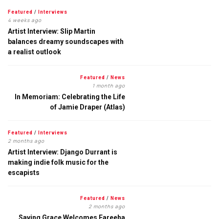
Featured
/
Interviews
4 weeks ago
Artist Interview: Slip Martin
balances dreamy soundscapes with
a realist outlook
Featured
/
News
1 month ago
In Memoriam: Celebrating the Life
of Jamie Draper (Atlas)
Featured
/
Interviews
2 months ago
Artist Interview: Django Durrant is
making indie folk music for the
escapists
Featured
/
News
2 months ago
Saving Grace Welcomes Fareeha