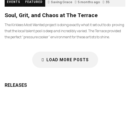
Saving Grace
5 months ago
35
EVENTS
FEATURED
Soul, Grit, and Chaos at The Terrace
The Kirklees Most Wanted project is doing exactly what it set out to do: proving
that the local talent pool is deep and incredibly varied. The Terrace provided
the perfect “pressure cooker” environment for these artists to shine.
LOAD MORE POSTS
RELEASES