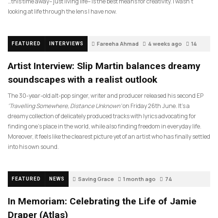
…this time away– just living life– is the best means for creativity. I wasn’t
looking at life through the lens I have now.
Fareeha Ahmad
4 weeks ago
14
FEATURED
INTERVIEWS
Artist Interview: Slip Martin balances dreamy
soundscapes with a realist outlook
The 30-year-old alt-pop singer, writer and producer released his second EP
‘Travelling Somewhere, Distance Unknown’
on Friday 26th June. It’s a
dreamy collection of delicately produced tracks with lyrics advocating for
finding one’s place in the world, while also finding freedom in everyday life.
Moreover, it feels like the clearest picture yet of an artist who has finally settled
into his own sound.
Saving Grace
1 month ago
74
FEATURED
NEWS
In Memoriam: Celebrating the Life of Jamie
Draper (Atlas)