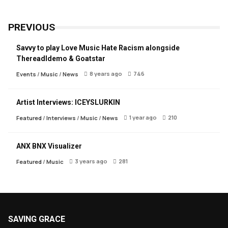
PREVIOUS
Savvy to play Love Music Hate Racism alongside
Thereadldemo & Goatstar
8 years ago
746
Events
/
Music
/
News
Artist Interviews: ICEYSLURKIN
1 year ago
210
Featured
/
Interviews
/
Music
/
News
ANX BNX Visualizer
3 years ago
281
Featured
/
Music
SAVING GRACE