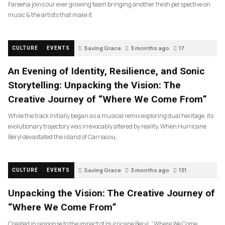
Fareeha joins our ever growing team bringing another fresh perspective on
music & the artists that make it.
Saving Grace
3 months ago
17
CULTURE
EVENTS
An Evening of Identity, Resilience, and Sonic
Storytelling: Unpacking the Vision: The
Creative Journey of “Where We Come From”
While the track initially began as a musical remix exploring dual heritage, its
evolutionary trajectory was irrevocably altered by reality. When Hurricane
Beryl devastated the island of Carriacou,
Saving Grace
3 months ago
131
CULTURE
EVENTS
Unpacking the Vision: The Creative Journey of
“Where We Come From”
Created in response to the impact of Hurricane Beryl, “Where We Come