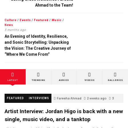
Ahmad to the Team!
Culture
/
Events
/
Featured
/
Music
/
News
3 months ago
An Evening of Identity, Resilience,
and Sonic Storytelling: Unpacking
the Vision: The Creative Journey of
“Where We Come From”
LATEST
TRENDING
AUDIOS
VIDEOS
GALLERIES
Fareeha Ahmad
2 weeks ago
3
FEATURED
INTERVIEWS
Artist Interview: Jordan Higo is back with a new
single, music video, and a tanktop