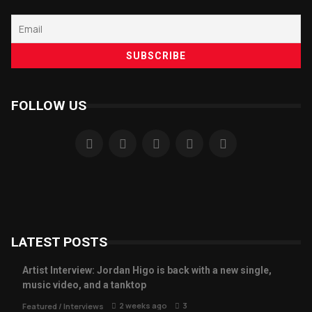
FOLLOW US
LATEST POSTS
Artist Interview: Jordan Higo is back with a new single,
music video, and a tanktop
2 weeks ago
3
Featured
/
Interviews