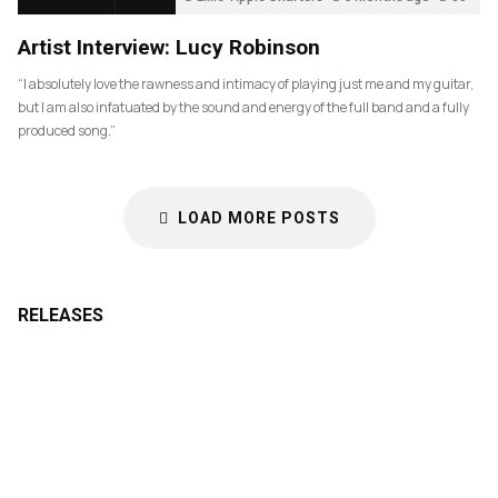
Artist Interview: Lucy Robinson
“I absolutely love the rawness and intimacy of playing just me and my guitar,
but I am also infatuated by the sound and energy of the full band and a fully
produced song.”
LOAD MORE POSTS
RELEASES