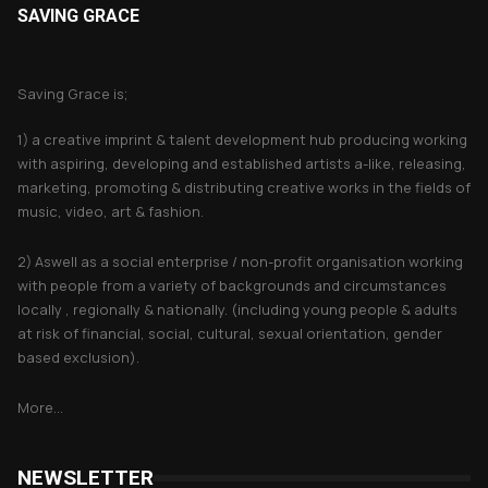
SAVING GRACE
About Saving Grace
Saving Grace is;
1) a creative imprint & talent development hub producing working
with aspiring, developing and established artists a-like, releasing,
marketing, promoting & distributing creative works in the fields of
music, video, art & fashion.
2) Aswell as a social enterprise / non-profit organisation working
with people from a variety of backgrounds and circumstances
locally , regionally & nationally. (including young people & adults
at risk of financial, social, cultural, sexual orientation, gender
based exclusion).
More...
NEWSLETTER