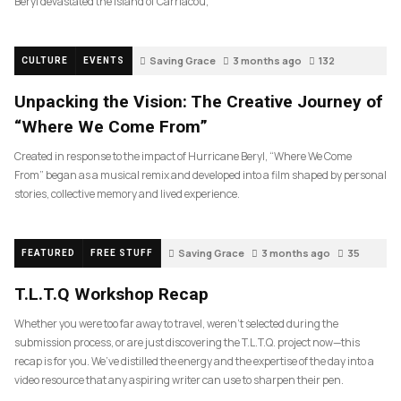
Beryl devastated the island of Carriacou,
Saving Grace
3 months ago
132
CULTURE
EVENTS
Unpacking the Vision: The Creative Journey of
“Where We Come From”
Created in response to the impact of Hurricane Beryl, “Where We Come
From” began as a musical remix and developed into a film shaped by personal
stories, collective memory and lived experience.
Saving Grace
3 months ago
35
FEATURED
FREE STUFF
T.L.T.Q Workshop Recap
Whether you were too far away to travel, weren’t selected during the
submission process, or are just discovering the T.L.T.Q. project now—this
recap is for you. We’ve distilled the energy and the expertise of the day into a
video resource that any aspiring writer can use to sharpen their pen.