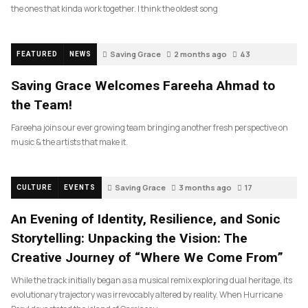
the ones that kinda work together. I think the oldest song
Saving Grace
2 months ago
43
FEATURED
NEWS
Saving Grace Welcomes Fareeha Ahmad to
the Team!
Fareeha joins our ever growing team bringing another fresh perspective on
music & the artists that make it.
Saving Grace
3 months ago
17
CULTURE
EVENTS
An Evening of Identity, Resilience, and Sonic
Storytelling: Unpacking the Vision: The
Creative Journey of “Where We Come From”
While the track initially began as a musical remix exploring dual heritage, its
evolutionary trajectory was irrevocably altered by reality. When Hurricane