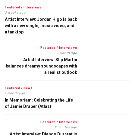
Featured
/
Interviews
2 weeks ago
Artist Interview: Jordan Higo is back
with a new single, music video, and
a tanktop
Featured
/
Interviews
1 month ago
Artist Interview: Slip Martin
balances dreamy soundscapes with
a realist outlook
Featured
/
News
1 month ago
In Memoriam: Celebrating the Life
of Jamie Draper (Atlas)
Featured
/
Interviews
2 months ago
Artist Interview: Django Durrant is