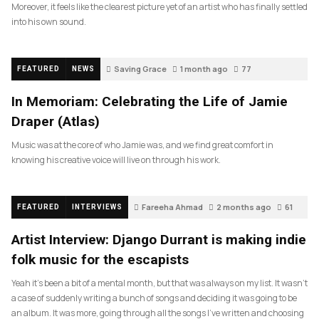
Moreover, it feels like the clearest picture yet of an artist who has finally settled
into his own sound.
Saving Grace
1 month ago
77
FEATURED
NEWS
In Memoriam: Celebrating the Life of Jamie
Draper (Atlas)
Music was at the core of who Jamie was, and we find great comfort in
knowing his creative voice will live on through his work.
Fareeha Ahmad
2 months ago
61
FEATURED
INTERVIEWS
Artist Interview: Django Durrant is making indie
folk music for the escapists
Yeah it’s been a bit of a mental month, but that was always on my list. It wasn’t
a case of suddenly writing a bunch of songs and deciding it was going to be
an album. It was more, going through all the songs I’ve written and choosing