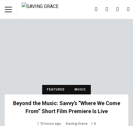
FEATURED
MUSIC
Beyond the Music: Savvy’s “Where We Come
From” Short Film Premiere Is Live
12 hours ago
Saving Grace
6