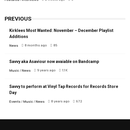
PREVIOUS
Kirklees Most Wanted: November – December Playlist
Additions
8 months ago
85
News
Savvy aka Asaviour now avaiable on Bandcamp
9 years ago
1.1 K
Music
/
News
Savvy to perform at Vinyl Tap Records for Records Store
Day
8 years ago
672
Events
/
Music
/
News