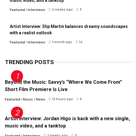
music video, and a tanktop
2 weeks ago
3
Featured
/
Interviews
Artist Interview: Slip Martin balances dreamy soundscapes
with a realist outlook
1 month ago
14
Featured
/
Interviews
TRENDING POSTS
Beyond the Music: Savvy’s “Where We Come From”
Short Film Premiere Is Live
12 hours ago
6
Featured
/
Music
/
News
Artist Interview: Jordan Higo is back with a new single,
music video, and a tanktop
2 weeks ago
3
Featured
/
Interviews