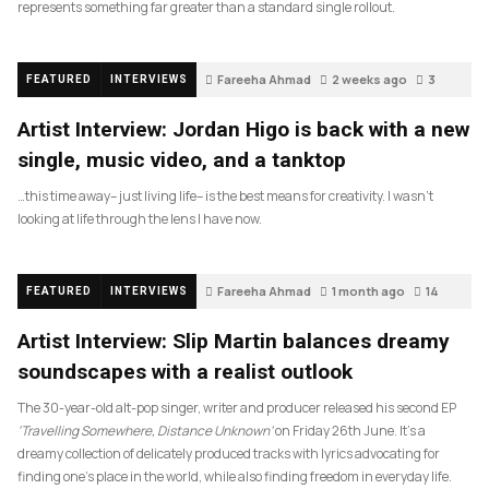
represents something far greater than a standard single rollout.
Fareeha Ahmad
2 weeks ago
3
FEATURED
INTERVIEWS
Artist Interview: Jordan Higo is back with a new
single, music video, and a tanktop
…this time away– just living life– is the best means for creativity. I wasn’t
looking at life through the lens I have now.
Fareeha Ahmad
1 month ago
14
FEATURED
INTERVIEWS
Artist Interview: Slip Martin balances dreamy
soundscapes with a realist outlook
The 30-year-old alt-pop singer, writer and producer released his second EP
‘Travelling Somewhere, Distance Unknown’
on Friday 26th June. It’s a
dreamy collection of delicately produced tracks with lyrics advocating for
finding one’s place in the world, while also finding freedom in everyday life.