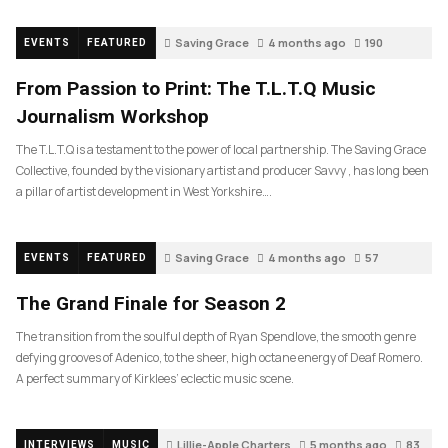
Saving Grace
4 months ago
190
EVENTS
FEATURED
From Passion to Print: The T.L.T.Q Music
Journalism Workshop
The T.L.T.Q is a testament to the power of local partnership. The Saving Grace
Collective, founded by the visionary artist and producer Savvy , has long been
a pillar of artist development in West Yorkshire….
Saving Grace
4 months ago
57
EVENTS
FEATURED
The Grand Finale for Season 2
The transition from the soulful depth of Ryan Spendlove, the smooth genre
defying grooves of Adenico, to the sheer, high octane energy of Deaf Romero.
A perfect summary of Kirklees’ eclectic music scene.
Lillie-Apple Charters
5 months ago
83
INTERVIEWS
MUSIC