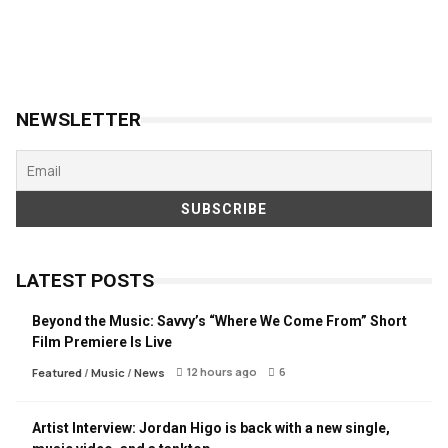
NEWSLETTER
LATEST POSTS
Beyond the Music: Savvy’s “Where We Come From” Short
Film Premiere Is Live
12 hours ago
6
Featured
/
Music
/
News
Artist Interview: Jordan Higo is back with a new single,