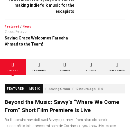
making indie folk music for the
escapists
Featured
/
News
2 months ago
Saving Grace Welcomes Fareeha
Ahmad to the Team!
LATEST
TRENDING
AUDIOS
VIDEOS
GALLERIES
Saving Grace
12 hours ago
6
FEATURED
MUSIC
Beyond the Music: Savvy’s “Where We Come
From” Short Film Premiere Is Live
For those who have followed Savvy’s journey—from his roots here in
Huddersfield to his ancestral home in Carriacou—you know this release